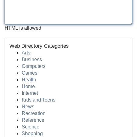
HTML is allowed
Web Directory Categories
Arts
Business
Computers
Games
Health
Home
Internet
Kids and Teens
News
Recreation
Reference
Science
Shopping