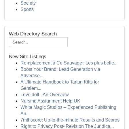
Society
Sports
Web Directory Search
New Site Listings
Remplacement à Ce Sauvage : Les plus belle...
Boost Your Brand: Lead Generation via
Advertise...
A Ultimate Handbook to Tartan Kilts for
Gentlem...
Love doll - An Overview
Nursing Assignment Help UK
White Magic Studios – Experienced Publishing
An...
7mthscore: Up-to-the-minute Results and Scores
Right to Privacy Post- Revision The Juridica...