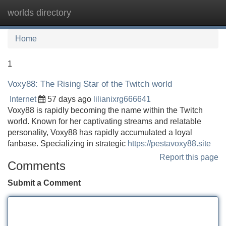
worlds directory
Tog
navi
Home
1
Voxy88: The Rising Star of the Twitch world
Internet
57 days ago
lilianixrg666641
Voxy88 is rapidly becoming the name within the Twitch
world. Known for her captivating streams and relatable
personality, Voxy88 has rapidly accumulated a loyal
fanbase. Specializing in strategic
https://pestavoxy88.site
Report this page
Comments
Submit a Comment