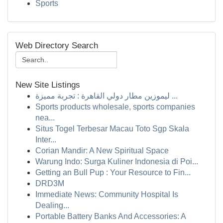
Sports
Web Directory Search
New Site Listings
ليموزين مطار دولي القاهرة : تجربة مميزة ...
Sports products wholesale, sports companies
nea...
Situs Togel Terbesar Macau Toto Sgp Skala
Inter...
Corian Mandir: A New Spiritual Space
Warung Indo: Surga Kuliner Indonesia di Poi...
Getting an Bull Pup : Your Resource to Fin...
DRD3M
Immediate News: Community Hospital Is
Dealing...
Portable Battery Banks And Accessories: A