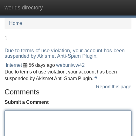
worlds directory
Tog
navi
Home
1
Due to terms of use violation, your account has been
suspended by Akismet Anti-Spam Plugin.
Internet
56 days ago
webuniww42
Due to terms of use violation, your account has been
suspended by Akismet Anti-Spam Plugin.
#
Report this page
Comments
Submit a Comment