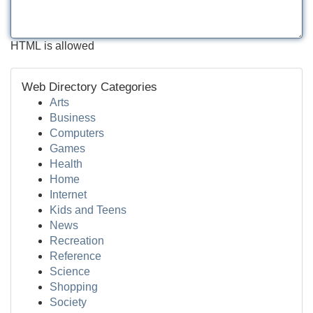
HTML is allowed
Web Directory Categories
Arts
Business
Computers
Games
Health
Home
Internet
Kids and Teens
News
Recreation
Reference
Science
Shopping
Society