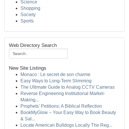
Science
Shopping
Society
Sports
Web Directory Search
New Site Listings
Monaco : Le secret de son charme
Easy Ways to Long-Term Slimming
The Ultimate Guide to Analog CCTV Cameras
Reverse Engineering Institutional Market-
Making...
Prophets' Petitions: A Biblical Reflection
BookMyGlow – Your Easy Way to Book Beauty
& Sal...
Locate American Bulldogs Locally The Reg...