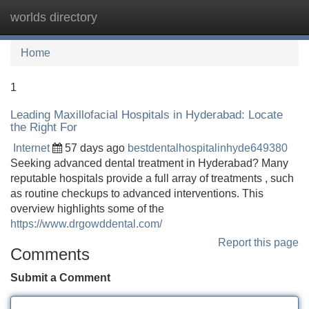
worlds directory
Tog
navi
Home
1
Leading Maxillofacial Hospitals in Hyderabad: Locate
the Right For
Internet
57 days ago
bestdentalhospitalinhyde649380
Seeking advanced dental treatment in Hyderabad? Many
reputable hospitals provide a full array of treatments , such
as routine checkups to advanced interventions. This
overview highlights some of the
https://www.drgowddental.com/
Report this page
Comments
Submit a Comment