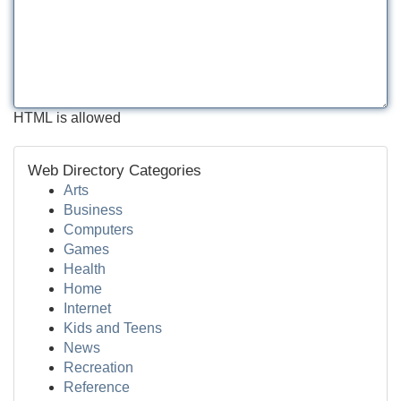
HTML is allowed
Web Directory Categories
Arts
Business
Computers
Games
Health
Home
Internet
Kids and Teens
News
Recreation
Reference