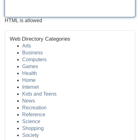
HTML is allowed
Web Directory Categories
Arts
Business
Computers
Games
Health
Home
Internet
Kids and Teens
News
Recreation
Reference
Science
Shopping
Society