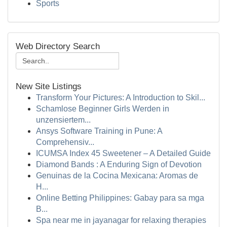
Sports
Web Directory Search
New Site Listings
Transform Your Pictures: A Introduction to Skil...
Schamlose Beginner Girls Werden in
unzensiertem...
Ansys Software Training in Pune: A
Comprehensiv...
ICUMSA Index 45 Sweetener – A Detailed Guide
Diamond Bands : A Enduring Sign of Devotion
Genuinas de la Cocina Mexicana: Aromas de
H...
Online Betting Philippines: Gabay para sa mga
B...
Spa near me in jayanagar for relaxing therapies