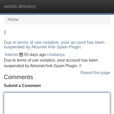
worlds directory
Tog
navi
Home
1
Due to terms of use violation, your account has been
suspended by Akismet Anti-Spam Plugin.
Internet
55 days ago
chaitanya
Due to terms of use violation, your account has been
suspended by Akismet Anti-Spam Plugin.
#
Report this page
Comments
Submit a Comment