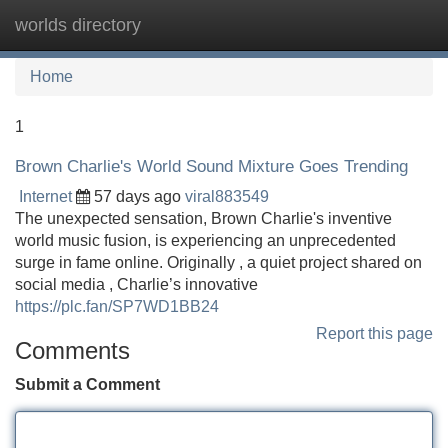
worlds directory
Tog
navi
Home
1
Brown Charlie's World Sound Mixture Goes Trending
Internet
57 days ago
viral883549
The unexpected sensation, Brown Charlie's inventive
world music fusion, is experiencing an unprecedented
surge in fame online. Originally , a quiet project shared on
social media , Charlie’s innovative
https://plc.fan/SP7WD1BB24
Report this page
Comments
Submit a Comment