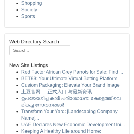
Shopping
Society
Sports
Web Directory Search
New Site Listings
Red Factor African Grey Parrots for Sale: Find ...
BET88: Your Ultimate Virtual Betting Platform
Custom Packaging: Elevate Your Brand Image
土豆官网 ： 正式入口 与最新资讯
ഉപയോഗിച്ച കാർ പരിശോധന: കേരളത്തിലെ
മികച്ച സേവനങ്ങൾ
Transform Your Yard: [Landscaping Company
Name]...
UAE Declares New Economic Development Ini...
Keeping A Healthy Life around Home: