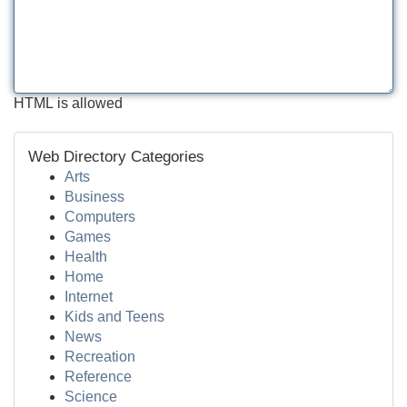
HTML is allowed
Web Directory Categories
Arts
Business
Computers
Games
Health
Home
Internet
Kids and Teens
News
Recreation
Reference
Science