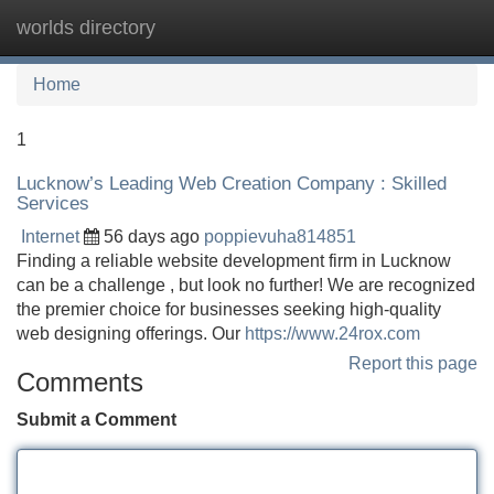
worlds directory
Tog
navi
Home
1
Lucknow’s Leading Web Creation Company : Skilled
Services
Internet
56 days ago
poppievuha814851
Finding a reliable website development firm in Lucknow
can be a challenge , but look no further! We are recognized
the premier choice for businesses seeking high-quality
web designing offerings. Our
https://www.24rox.com
Report this page
Comments
Submit a Comment