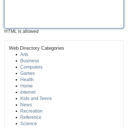
HTML is allowed
Web Directory Categories
Arts
Business
Computers
Games
Health
Home
Internet
Kids and Teens
News
Recreation
Reference
Science