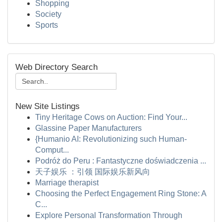
Shopping
Society
Sports
Web Directory Search
New Site Listings
Tiny Heritage Cows on Auction: Find Your...
Glassine Paper Manufacturers
{Humanio AI: Revolutionizing such Human-
Comput...
Podróż do Peru : Fantastyczne doświadczenia ...
天子娱乐 ：引领 国际娱乐新风向
Marriage therapist
Choosing the Perfect Engagement Ring Stone: A
C...
Explore Personal Transformation Through