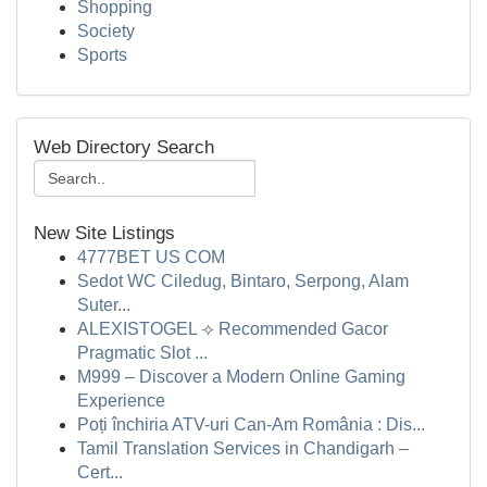
Shopping
Society
Sports
Web Directory Search
New Site Listings
4777BET US COM
Sedot WC Ciledug, Bintaro, Serpong, Alam
Suter...
ALEXISTOGEL ⟢ Recommended Gacor
Pragmatic Slot ...
M999 – Discover a Modern Online Gaming
Experience
Poți închiria ATV-uri Can-Am România : Dis...
Tamil Translation Services in Chandigarh –
Cert...