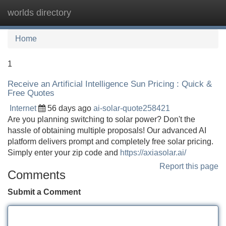
worlds directory
Tog
navi
Home
1
Receive an Artificial Intelligence Sun Pricing : Quick &
Free Quotes
Internet
56 days ago
ai-solar-quote258421
Are you planning switching to solar power? Don't the
hassle of obtaining multiple proposals! Our advanced AI
platform delivers prompt and completely free solar pricing.
Simply enter your zip code and
https://axiasolar.ai/
Report this page
Comments
Submit a Comment