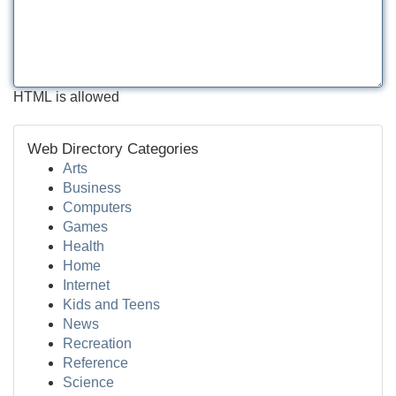
HTML is allowed
Web Directory Categories
Arts
Business
Computers
Games
Health
Home
Internet
Kids and Teens
News
Recreation
Reference
Science