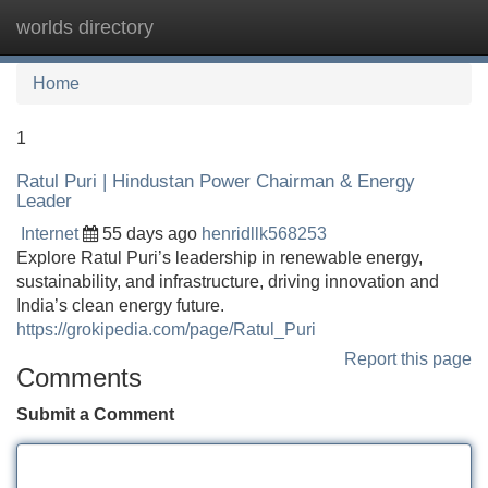
worlds directory
Tog
navi
Home
1
Ratul Puri | Hindustan Power Chairman & Energy
Leader
Internet
55 days ago
henridllk568253
Explore Ratul Puri’s leadership in renewable energy,
sustainability, and infrastructure, driving innovation and
India’s clean energy future.
https://grokipedia.com/page/Ratul_Puri
Report this page
Comments
Submit a Comment