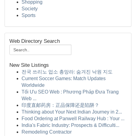
Shopping
Society
Sports
Web Directory Search
New Site Listings
전국 쓰리노 업소 총망라: 숨겨진 낙원 지도
Current Soccer Games: Match Updates
Worldwide
Tối Ưu SEO Web : Phương Pháp Đưa Trang
Web ...
印度直邮药房：正品保障还是陷阱？
Thinking about Your Next Indian Journey in 2...
Food Ordering at Panwell Railway Hub : Your ...
India's Fabric Industry: Prospects & Difficulti...
Remodeling Contractor