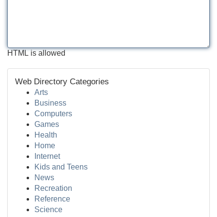
HTML is allowed
Web Directory Categories
Arts
Business
Computers
Games
Health
Home
Internet
Kids and Teens
News
Recreation
Reference
Science