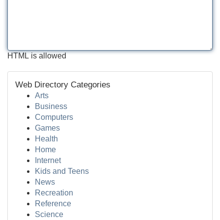
HTML is allowed
Web Directory Categories
Arts
Business
Computers
Games
Health
Home
Internet
Kids and Teens
News
Recreation
Reference
Science