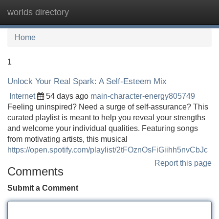
worlds directory
Tog
navi
Home
1
Unlock Your Real Spark: A Self-Esteem Mix
Internet
54 days ago
main-character-energy805749
Feeling uninspired? Need a surge of self-assurance? This
curated playlist is meant to help you reveal your strengths
and welcome your individual qualities. Featuring songs
from motivating artists, this musical
https://open.spotify.com/playlist/2tFOznOsFiGiihh5nvCbJc
Report this page
Comments
Submit a Comment