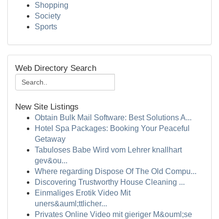
Shopping
Society
Sports
Web Directory Search
New Site Listings
Obtain Bulk Mail Software: Best Solutions A...
Hotel Spa Packages: Booking Your Peaceful
Getaway
Tabuloses Babe Wird vom Lehrer knallhart
gev&ou...
Where regarding Dispose Of The Old Compu...
Discovering Trustworthy House Cleaning ...
Einmaliges Erotik Video Mit
uners&auml;ttlicher...
Privates Online Video mit gieriger M&ouml;se