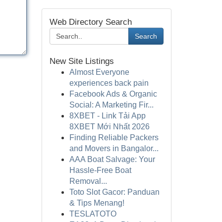
Web Directory Search
Search
New Site Listings
Almost Everyone
experiences back pain
Facebook Ads & Organic
Social: A Marketing Fir...
8XBET - Link Tải App
8XBET Mới Nhất 2026
Finding Reliable Packers
and Movers in Bangalor...
AAA Boat Salvage: Your
Hassle-Free Boat
Removal...
Toto Slot Gacor: Panduan
& Tips Menang!
TESLATOTO