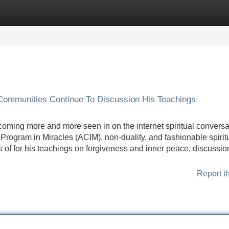
Categories
Register
Login
Communities Continue To Discussion His Teachings
coming more and more seen in on the internet spiritual conversa
Program in Miracles (ACIM), non-duality, and fashionable spirit
s of for his teachings on forgiveness and inner peace, discussio
Report t