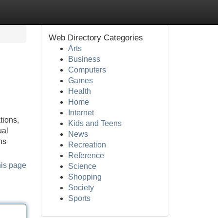
Web Directory Categories
Arts
Business
Computers
Games
Health
Home
Internet
tions,
Kids and Teens
ual
News
ns
Recreation
Reference
his page
Science
Shopping
Society
Sports