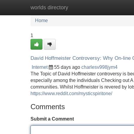
worlds directory
Home
New Site Listings
Add Site
Home
1
David Hoffmeister Controversy: Why On-line 
Internet
55 days ago
charlesv998jym4
The Topic of David Hoffmeister controversy is be
especially among the individuals Checking out A 
communities. Whilst Hoffmeister is revered by lot
https://www.reddit.com/mysticspiritone/
Comments
Submit a Comment