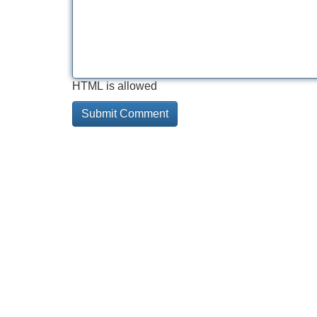
HTML is allowed