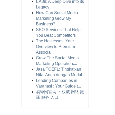
EA88: A Deep Dive into its
Legacy
How Can Social Media
Marketing Grow My
Business?
SEO Services That Help
You Beat Competitors
The Hostesses: Your
Overview to Premium
Associa...
Grow The Social Media
Marketing Operation:...
Jasa TOEFL: Tingkatkan
Nilai Anda dengan Mudah
Leading Companies in
Varanasi : Your Guide t...
易译网官网 ：权威 网络 翻
译 服务 入口