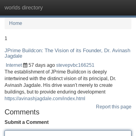
worlds directory
Tog
navi
Home
1
JPrime Buildcon: The Vision of its Founder, Dr. Avinash
Jagdale
Internet
57 days ago
stevepvbc166251
The establishment of JPrime Buildcon is deeply
intertwined with the distinct vision of its principal, Dr.
Avinash Jagdale. His drive wasn't merely to create
buildings, but to provide enduring development
https://avinashjagdale.com/index.html
Report this page
Comments
Submit a Comment