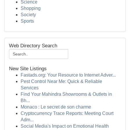
Science
Shopping
Society
Sports
Web Directory Search
New Site Listings
Fastads.org: Your Resource to Internet Adver...
Pest Control Near Me: Quick & Reliable
Services
Find Your Mahindra Showrooms & Outlets in
Bh...
Monaco : Le secret de son charme
Cryptocurrency Trace Reports: Meeting Court
Adm...
Social Media's Impact on Emotional Health