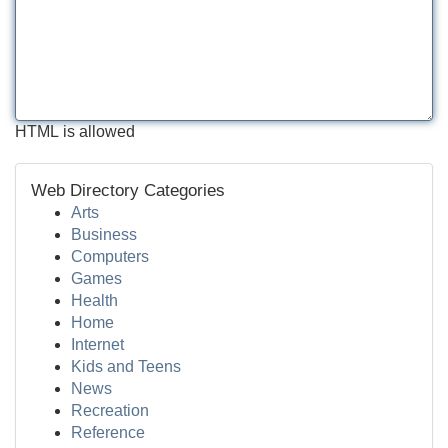
HTML is allowed
Web Directory Categories
Arts
Business
Computers
Games
Health
Home
Internet
Kids and Teens
News
Recreation
Reference