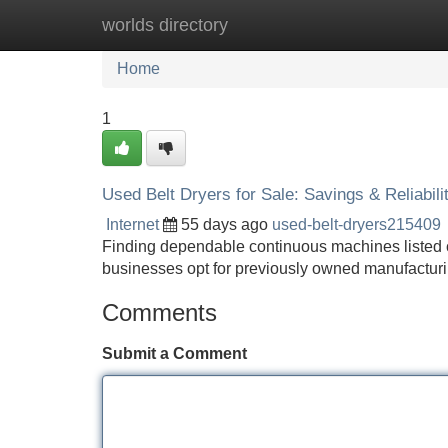
worlds directory
Home
New Site Listings
Add Site
Home
1
Used Belt Dryers for Sale: Savings & Reliabili
Internet
55 days ago
used-belt-dryers215409
Finding dependable continuous machines listed ca
businesses opt for previously owned manufacturi
Comments
Submit a Comment