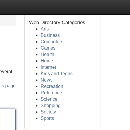
Web Directory Categories
Arts
Business
Computers
Games
Health
Home
Internet
everal
Kids and Teens
News
his page
Recreation
Reference
Science
Shopping
Society
Sports