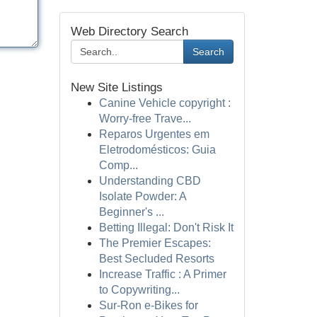
Web Directory Search
Search
New Site Listings
Canine Vehicle copyright :
Worry-free Trave...
Reparos Urgentes em
Eletrodomésticos: Guia
Comp...
Understanding CBD
Isolate Powder: A
Beginner's ...
Betting Illegal: Don't Risk It
The Premier Escapes:
Best Secluded Resorts
Increase Traffic : A Primer
to Copywriting...
Sur-Ron e-Bikes for