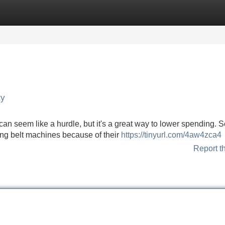
Categories
Register
Login
ty
n seem like a hurdle, but it's a great way to lower spending. S
ng belt machines because of their
https://tinyurl.com/4aw4zca4
Report t