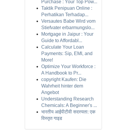
Purchase : Your Top Pow...
Taktik Penipuan Online :
Perhatikan Terhadap...
Versautes Babe Wird vom
Stiefvater erbarmungslo...
Mortgage in Jaipur : Your
Guide to Affordabl...
Calculate Your Loan
Payments: Sip, EMI, and
More!
Optimize Your Workforce :
A Handbook to Pr...
copyright Kaufen: Die
Wahrheit hinter dem
Angebot
Understanding Research
Chemicals: A Beginner's ...
भारतीय आईपीटीवी सदस्यता: एक
विस्तृत गाइड