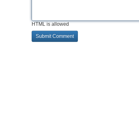
HTML is allowed