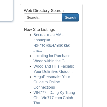
Web Directory Search
Search
New Site Listings
Бесплатная AML
проверка
криптокошелька: как
это...
Locating for Purchase
Weed within the G...
Woodland Hills Facials:
Your Definitive Guide ...
MegaPersonals: Your
Guide to Online
Connections
VIN777 - Dang Ky Trang
Chu Vin777.com Chinh
Thu...