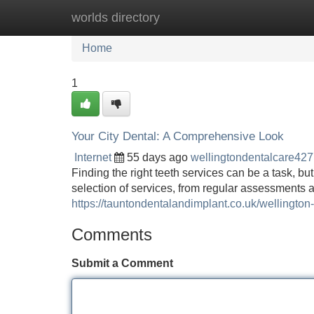
worlds directory
Home
New Site Listings
Add Site
Home
1
Your City Dental: A Comprehensive Look
Internet
55 days ago
wellingtondentalcare42
Finding the right teeth services can be a task, bu
selection of services, from regular assessments
https://tauntondentalandimplant.co.uk/wellington-
Comments
Submit a Comment