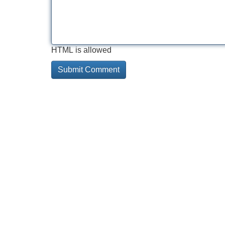
HTML is allowed