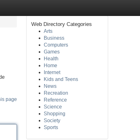
Web Directory Categories
Arts
Business
Computers
Games
Health
Home
Internet
ide
Kids and Teens
News
Recreation
his page
Reference
Science
Shopping
Society
Sports