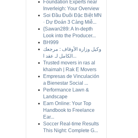
Foundation Experts near
Inverleigh: Your Overview
Soi Đầu Đuôi Đặc Biệt MN
· Dự Đoán 3 Càng Miễ...
{Sawan289: A In-depth
Look into the Producer...
BH999
وكيل وزارة الأوقاف : مرجعك
الكامل لـ عقد ا...
Trusted movers in ras al
khaimah | Rak E Movers
Empresas de Vinculación
a Bienestar Social ...
Performance Lawn &
Landscape
Earn Online: Your Top
Handbook to Freelance
Ear...
Soccer Real-time Results
This Night: Complete G...