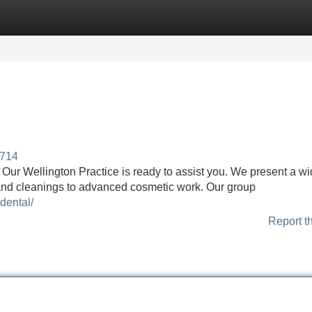
Categories
Register
Login
7714
t Our Wellington Practice is ready to assist you. We present a w
 and cleanings to advanced cosmetic work. Our group
dental/
Report t