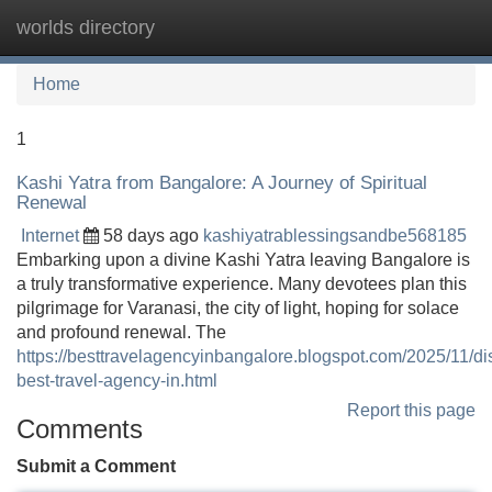
worlds directory
Tog
navi
Home
1
Kashi Yatra from Bangalore: A Journey of Spiritual
Renewal
Internet
58 days ago
kashiyatrablessingsandbe568185
Embarking upon a divine Kashi Yatra leaving Bangalore is
a truly transformative experience. Many devotees plan this
pilgrimage for Varanasi, the city of light, hoping for solace
and profound renewal. The
https://besttravelagencyinbangalore.blogspot.com/2025/11/di
best-travel-agency-in.html
Report this page
Comments
Submit a Comment