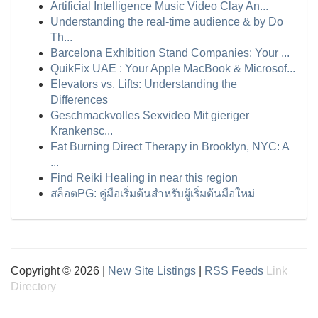
Artificial Intelligence Music Video Clay An...
Understanding the real-time audience & by Do
Th...
Barcelona Exhibition Stand Companies: Your ...
QuikFix UAE : Your Apple MacBook & Microsof...
Elevators vs. Lifts: Understanding the
Differences
Geschmackvolles Sexvideo Mit gieriger
Krankensc...
Fat Burning Direct Therapy in Brooklyn, NYC: A
...
Find Reiki Healing in near this region
สล็อตPG: คู่มือเริ่มต้นสำหรับผู้เริ่มต้นมือใหม่
Copyright © 2026 |
New Site Listings
|
RSS Feeds
Link
Directory