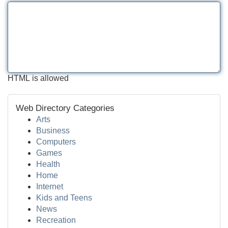
HTML is allowed
Web Directory Categories
Arts
Business
Computers
Games
Health
Home
Internet
Kids and Teens
News
Recreation