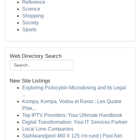
Reference
Science
Shopping
Society
Sports
Web Directory Search
New Site Listings
Exploring Psilocybin Microdosing and Its Legal
...
Kompa, Kompa, Vodou et Raras : Les Quatre
Pilie...
Top IPTV Providers: Your Ultimate Handbook
Digital Transformation: Your IT Services Partner
Local Limo Companies
Stahlwandpool 460 X 125 cm rund | Pool.Net