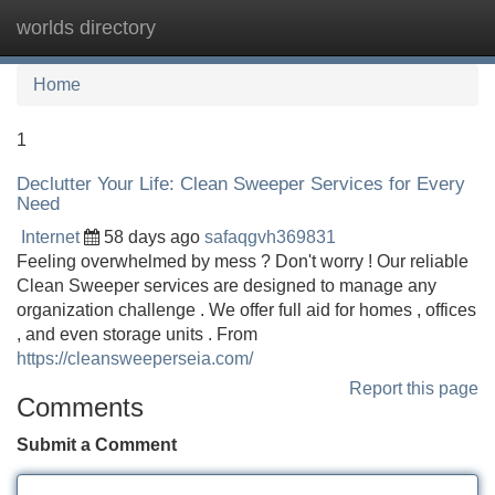
worlds directory
Tog
navi
Home
1
Declutter Your Life: Clean Sweeper Services for Every
Need
Internet
58 days ago
safaqgvh369831
Feeling overwhelmed by mess ? Don't worry ! Our reliable
Clean Sweeper services are designed to manage any
organization challenge . We offer full aid for homes , offices
, and even storage units . From
https://cleansweeperseia.com/
Report this page
Comments
Submit a Comment