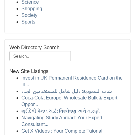
Science
Shopping
Society
Sports
Web Directory Search
New Site Listings
invest in UK Permanent Residence Card on the
in...
شات السعودية: دليل شامل للمستخدمين الجدد
Coca-Cola Europe: Wholesale Bulk & Export
Oppor...
શ્રીદેવી પેનલ ચાર્ટ: વિશ્લેષણ અને તારણો
Navigating Study Abroad: Your Expert
Consultant...
Get X Videos : Your Complete Tutorial