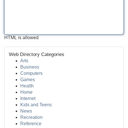
HTML is allowed
Web Directory Categories
Arts
Business
Computers
Games
Health
Home
Internet
Kids and Teens
News
Recreation
Reference