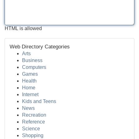
HTML is allowed
Web Directory Categories
Arts
Business
Computers
Games
Health
Home
Internet
Kids and Teens
News
Recreation
Reference
Science
Shopping