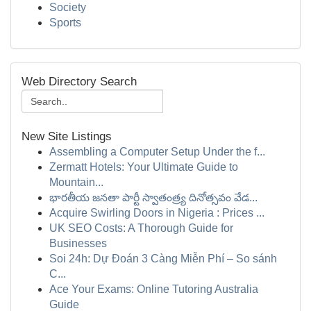
Society
Sports
Web Directory Search
New Site Listings
Assembling a Computer Setup Under the f...
Zermatt Hotels: Your Ultimate Guide to
Mountain...
భారతీయ జనతా పార్టీ స్వాతంత్ర్య దినోత్సవం వేడ...
Acquire Swirling Doors in Nigeria : Prices ...
UK SEO Costs: A Thorough Guide for
Businesses
Soi 24h: Dự Đoán 3 Càng Miễn Phí – So sánh
C...
Ace Your Exams: Online Tutoring Australia
Guide