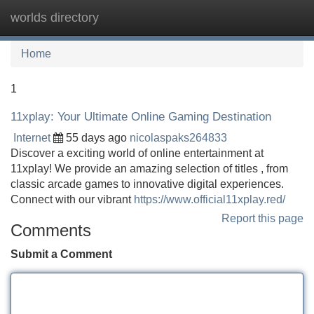
worlds directory
Tog
navi
Home
1
11xplay: Your Ultimate Online Gaming Destination
Internet
55 days ago
nicolaspaks264833
Discover a exciting world of online entertainment at
11xplay! We provide an amazing selection of titles , from
classic arcade games to innovative digital experiences.
Connect with our vibrant
https://www.official11xplay.red/
Report this page
Comments
Submit a Comment