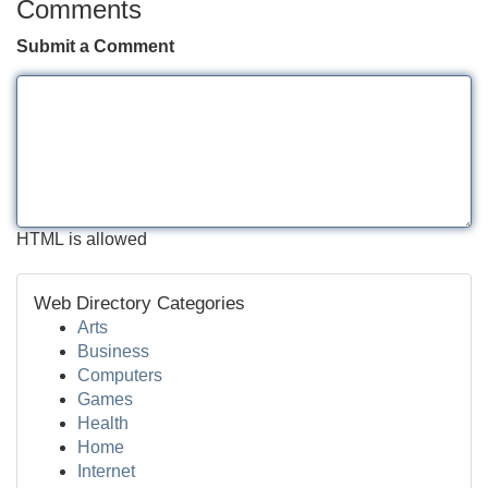
Comments
Submit a Comment
HTML is allowed
Web Directory Categories
Arts
Business
Computers
Games
Health
Home
Internet