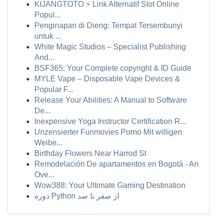
KIJANGTOTO ⚡ Link Alternatif Slot Online
Popul...
Penginapan di Dieng: Tempat Tersembunyi
untuk ...
White Magic Studios – Specialist Publishing
And...
BSF365: Your Complete copyright & ID Guide
MYLE Vape – Disposable Vape Devices &
Popular F...
Release Your Abilities: A Manual to Software
De...
Inexpensive Yoga Instructor Certification R...
Unzensierter Funmovies Porno Mit willigen
Weibe...
Birthday Flowers Near Harrod St
Remodelación De apartamentos en Bogotá - An
Ove...
Wow388: Your Ultimate Gaming Destination
دوره Python از صفر تا صد