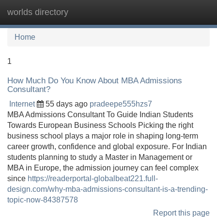
worlds directory
Tog
navi
Home
1
How Much Do You Know About MBA Admissions
Consultant?
Internet
55 days ago
pradeepe555hzs7
MBA Admissions Consultant To Guide Indian Students
Towards European Business Schools Picking the right
business school plays a major role in shaping long-term
career growth, confidence and global exposure. For Indian
students planning to study a Master in Management or
MBA in Europe, the admission journey can feel complex
since
https://readerportal-globalbeat221.full-
design.com/why-mba-admissions-consultant-is-a-trending-
topic-now-84387578
Report this page