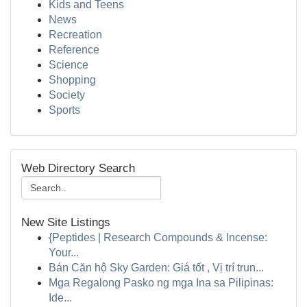
Kids and Teens
News
Recreation
Reference
Science
Shopping
Society
Sports
Web Directory Search
New Site Listings
{Peptides | Research Compounds & Incense:
Your...
Bán Căn hộ Sky Garden: Giá tốt , Vị trí trun...
Mga Regalong Pasko ng mga Ina sa Pilipinas:
Ide...