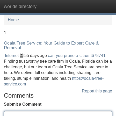
worlds directory
Tog
navi
Home
1
Ocala Tree Service: Your Guide to Expert Care &
Removal
Internet
55 days ago
can-you-prune-a-citrus-t678741
Finding trustworthy tree care firm in Ocala, Florida can be a
challenge, but our team at Ocala Tree Service are here to
help. We deliver full solutions including shaping, tree
taking, stump elimination, and health
https://ocala-tree-
service.com
Report this page
Comments
Submit a Comment