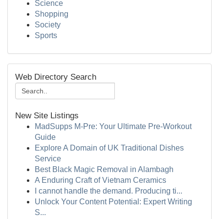
Science
Shopping
Society
Sports
Web Directory Search
New Site Listings
MadSupps M-Pre: Your Ultimate Pre-Workout
Guide
Explore A Domain of UK Traditional Dishes
Service
Best Black Magic Removal in Alambagh
A Enduring Craft of Vietnam Ceramics
I cannot handle the demand. Producing ti...
Unlock Your Content Potential: Expert Writing
S...