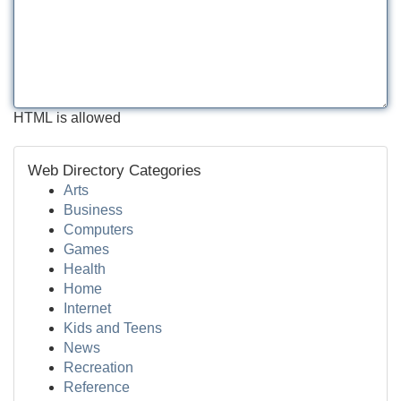
HTML is allowed
Web Directory Categories
Arts
Business
Computers
Games
Health
Home
Internet
Kids and Teens
News
Recreation
Reference