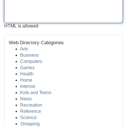
HTML is allowed
Web Directory Categories
Arts
Business
Computers
Games
Health
Home
Internet
Kids and Teens
News
Recreation
Reference
Science
Shopping