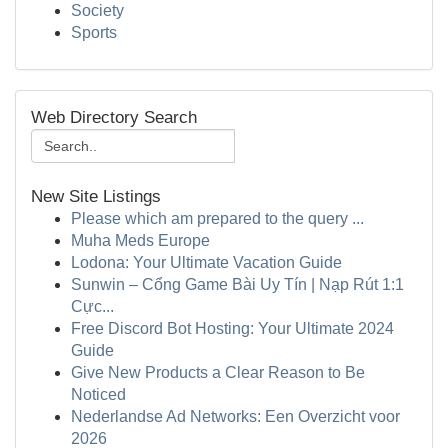
Society
Sports
Web Directory Search
New Site Listings
Please which am prepared to the query ...
Muha Meds Europe
Lodona: Your Ultimate Vacation Guide
Sunwin – Cổng Game Bài Uy Tín | Nạp Rút 1:1
Cực...
Free Discord Bot Hosting: Your Ultimate 2024
Guide
Give New Products a Clear Reason to Be
Noticed
Nederlandse Ad Networks: Een Overzicht voor
2026