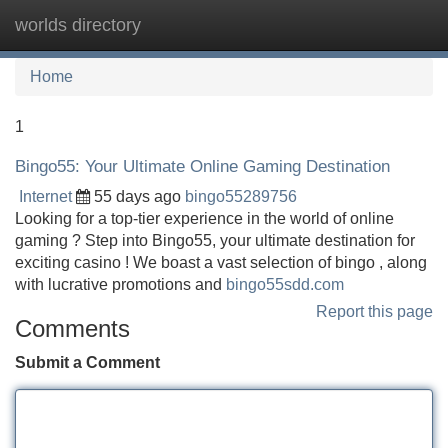
worlds directory
Tog
navi
Home
1
Bingo55: Your Ultimate Online Gaming Destination
Internet
55 days ago
bingo55289756
Looking for a top-tier experience in the world of online
gaming ? Step into Bingo55, your ultimate destination for
exciting casino ! We boast a vast selection of bingo , along
with lucrative promotions and
bingo55sdd.com
Report this page
Comments
Submit a Comment