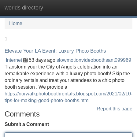
worlds directory
Tog
navi
Home
1
Elevate Your LA Event: Luxury Photo Booths
Internet
53 days ago
slowmotionvideoboothsant099969
Transform your the City of Angels celebration into an
remarkable experience with a luxury photo booth! Skip the
ordinary rentals and treat your attendees to a chic photo
booth session . We provide a
https://norwalkphotoboothrentals.blogspot.com/2021/02/10-
tips-for-making-good-photo-booths.html
Report this page
Comments
Submit a Comment