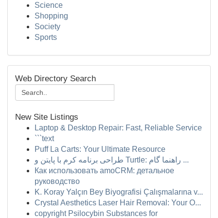
Science
Shopping
Society
Sports
Web Directory Search
New Site Listings
Laptop & Desktop Repair: Fast, Reliable Service
```text
Puff La Carts: Your Ultimate Resource
طراحی برنامه کرم با پایتن و Turtle: راهنما گام ...
Как использовать amoCRM: детальное
руководство
K. Koray Yalçın Bey Biyografisi Çalışmalarına v...
Crystal Aesthetics Laser Hair Removal: Your O...
copyright Psilocybin Substances for