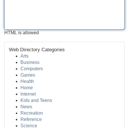
HTML is allowed
Web Directory Categories
Arts
Business
Computers
Games
Health
Home
Internet
Kids and Teens
News
Recreation
Reference
Science