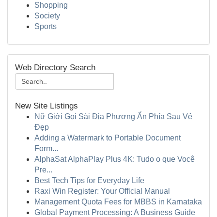
Shopping
Society
Sports
Web Directory Search
New Site Listings
Nữ Giới Gọi Sài Địa Phương Ẩn Phía Sau Vẻ
Đẹp
Adding a Watermark to Portable Document
Form...
AlphaSat AlphaPlay Plus 4K: Tudo o que Você
Pre...
Best Tech Tips for Everyday Life
Raxi Win Register: Your Official Manual
Management Quota Fees for MBBS in Karnataka
Global Payment Processing: A Business Guide