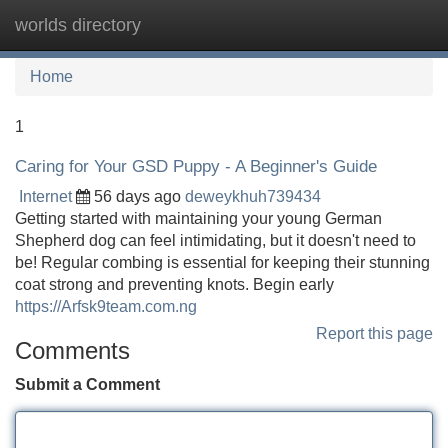
worlds directory
Tog
navi
Home
1
Caring for Your GSD Puppy - A Beginner's Guide
Internet
56 days ago
deweykhuh739434
Getting started with maintaining your young German
Shepherd dog can feel intimidating, but it doesn't need to
be! Regular combing is essential for keeping their stunning
coat strong and preventing knots. Begin early
https://Arfsk9team.com.ng
Report this page
Comments
Submit a Comment