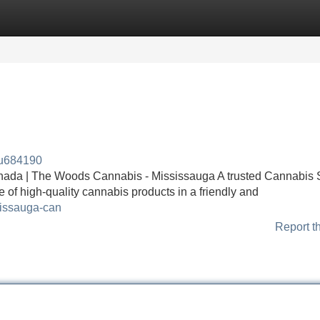
Categories
Register
Login
au684190
nada | The Woods Cannabis - Mississauga A trusted Cannabis S
 of high-quality cannabis products in a friendly and
sissauga-can
Report t