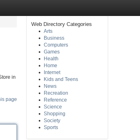
Web Directory Categories
Arts
Business
Computers
Games
Health
Home
Internet
tore in
Kids and Teens
News
Recreation
his page
Reference
Science
Shopping
Society
Sports