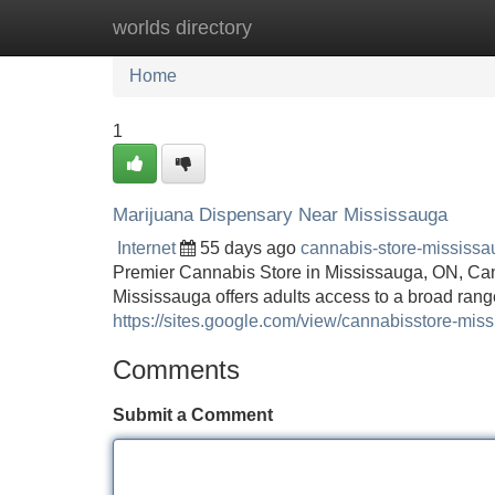
worlds directory
Home
New Site Listings
Add Site
Home
1
Marijuana Dispensary Near Mississauga
Internet
55 days ago
cannabis-store-mississ
Premier Cannabis Store in Mississauga, ON, Ca
Mississauga offers adults access to a broad range
https://sites.google.com/view/cannabisstore-mis
Comments
Submit a Comment