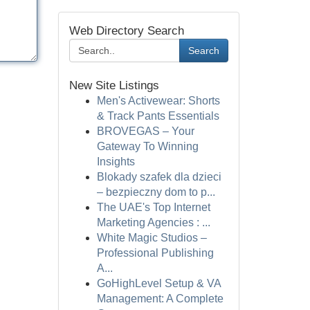
Web Directory Search
Search
New Site Listings
Men's Activewear: Shorts
& Track Pants Essentials
BROVEGAS – Your
Gateway To Winning
Insights
Blokady szafek dla dzieci
– bezpieczny dom to p...
The UAE's Top Internet
Marketing Agencies : ...
White Magic Studios –
Professional Publishing
A...
GoHighLevel Setup & VA
Management: A Complete