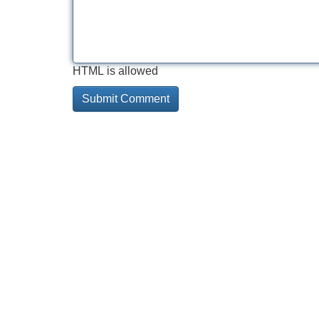
HTML is allowed