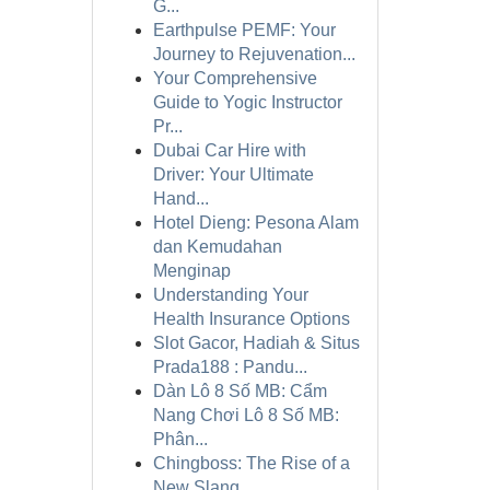
G...
Earthpulse PEMF: Your
Journey to Rejuvenation...
Your Comprehensive
Guide to Yogic Instructor
Pr...
Dubai Car Hire with
Driver: Your Ultimate
Hand...
Hotel Dieng: Pesona Alam
dan Kemudahan
Menginap
Understanding Your
Health Insurance Options
Slot Gacor, Hadiah & Situs
Prada188 : Pandu...
Dàn Lô 8 Số MB: Cẩm
Nang Chơi Lô 8 Số MB:
Phân...
Chingboss: The Rise of a
New Slang