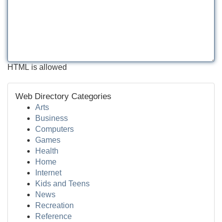
HTML is allowed
Web Directory Categories
Arts
Business
Computers
Games
Health
Home
Internet
Kids and Teens
News
Recreation
Reference