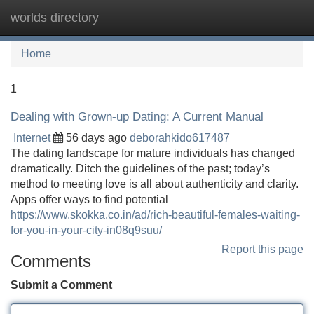
worlds directory
Tog
navi
Home
1
Dealing with Grown-up Dating: A Current Manual
Internet
56 days ago
deborahkido617487
The dating landscape for mature individuals has changed
dramatically. Ditch the guidelines of the past; today’s
method to meeting love is all about authenticity and clarity.
Apps offer ways to find potential
https://www.skokka.co.in/ad/rich-beautiful-females-waiting-
for-you-in-your-city-in08q9suu/
Report this page
Comments
Submit a Comment