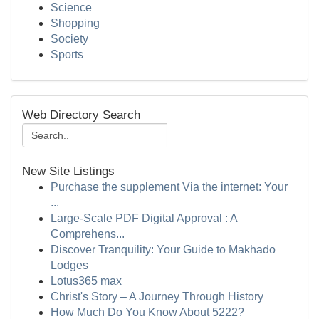
Science
Shopping
Society
Sports
Web Directory Search
New Site Listings
Purchase the supplement Via the internet: Your
...
Large-Scale PDF Digital Approval : A
Comprehens...
Discover Tranquility: Your Guide to Makhado
Lodges
Lotus365 max
Christ's Story – A Journey Through History
How Much Do You Know About 5222?