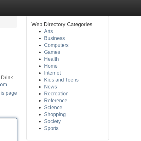
Web Directory Categories
Arts
Business
Computers
Games
Health
Home
Internet
 Drink
Kids and Teens
com
News
his page
Recreation
Reference
Science
Shopping
Society
Sports