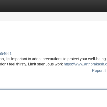
Categories
Register
Login
554661
n, it's important to adopt precautions to protect your well-being.
 don't feel thirsty. Limit strenuous work
https://www.arthprakash.
Report t