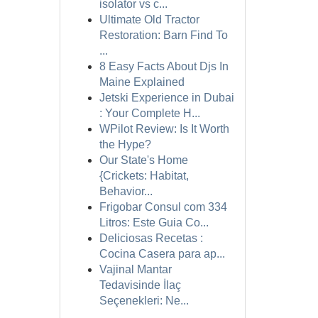
isolator vs c...
Ultimate Old Tractor
Restoration: Barn Find To
...
8 Easy Facts About Djs In
Maine Explained
Jetski Experience in Dubai
: Your Complete H...
WPilot Review: Is It Worth
the Hype?
Our State's Home
{Crickets: Habitat,
Behavior...
Frigobar Consul com 334
Litros: Este Guia Co...
Deliciosas Recetas :
Cocina Casera para ap...
Vajinal Mantar
Tedavisinde İlaç
Seçenekleri: Ne...