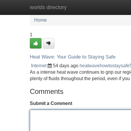
worlds directory
Home
New Site Listings
Add Site
Home
1
Heat Wave: Your Guide to Staying Safe
Internet
54 days ago
heatwavehowtostaysafe
As a intense heat wave continues to grip our regio
plenty of fluids throughout the period, even if you
Comments
Submit a Comment