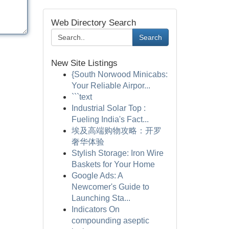
Web Directory Search
Search
New Site Listings
{South Norwood Minicabs:
Your Reliable Airpor...
```text
Industrial Solar Top :
Fueling India's Fact...
埃及高端购物攻略：开罗
奢华体验
Stylish Storage: Iron Wire
Baskets for Your Home
Google Ads: A
Newcomer's Guide to
Launching Sta...
Indicators On
compounding aseptic