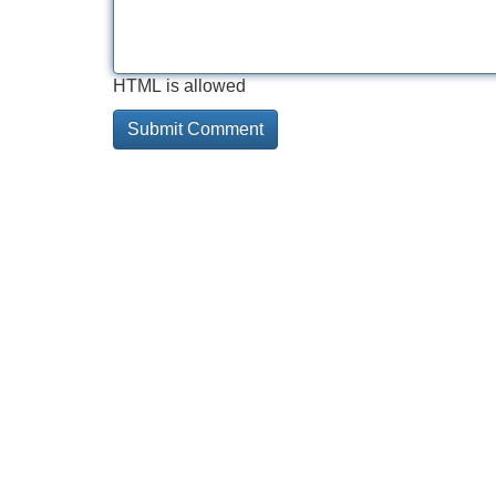
HTML is allowed