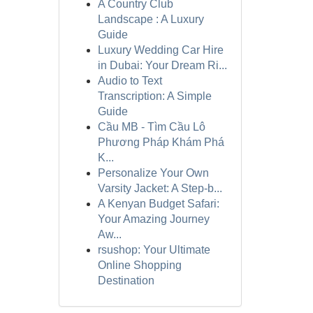
A Country Club
Landscape : A Luxury
Guide
Luxury Wedding Car Hire
in Dubai: Your Dream Ri...
Audio to Text
Transcription: A Simple
Guide
Cầu MB - Tìm Cầu Lô
Phương Pháp Khám Phá
K...
Personalize Your Own
Varsity Jacket: A Step-b...
A Kenyan Budget Safari:
Your Amazing Journey
Aw...
rsushop: Your Ultimate
Online Shopping
Destination