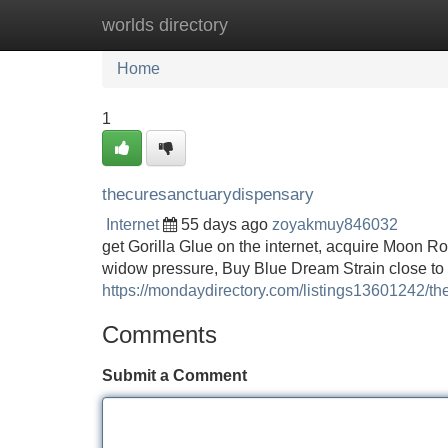
worlds directory
Home
New Site Listings
Add Site
Home
1
thecuresanctuarydispensary
Internet
55 days ago
zoyakmuy846032
get Gorilla Glue on the internet, acquire Moon R
widow pressure, Buy Blue Dream Strain close to 
https://mondaydirectory.com/listings13601242/t
Comments
Submit a Comment