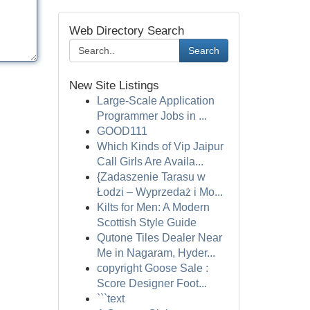
Web Directory Search
Search
New Site Listings
Large-Scale Application
Programmer Jobs in ...
GOOD111
Which Kinds of Vip Jaipur
Call Girls Are Availa...
{Zadaszenie Tarasu w
Łodzi – Wyprzedaż i Mo...
Kilts for Men: A Modern
Scottish Style Guide
Qutone Tiles Dealer Near
Me in Nagaram, Hyder...
copyright Goose Sale :
Score Designer Foot...
```text