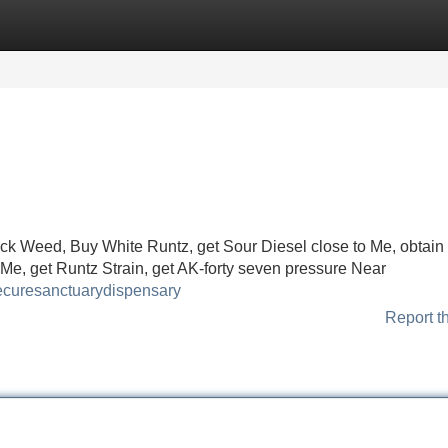
Categories
Register
Login
ock Weed, Buy White Runtz, get Sour Diesel close to Me, obtain
Me, get Runtz Strain, get AK-forty seven pressure Near
hecuresanctuarydispensary
Report t