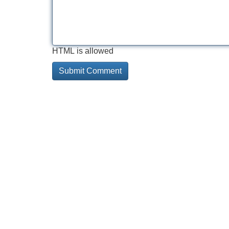
HTML is allowed