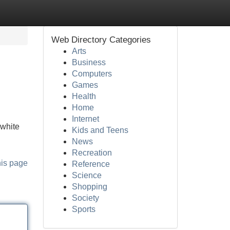
Web Directory Categories
Arts
Business
Computers
Games
Health
Home
Internet
 white
Kids and Teens
News
Recreation
his page
Reference
Science
Shopping
Society
Sports