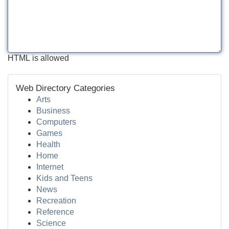
HTML is allowed
Web Directory Categories
Arts
Business
Computers
Games
Health
Home
Internet
Kids and Teens
News
Recreation
Reference
Science