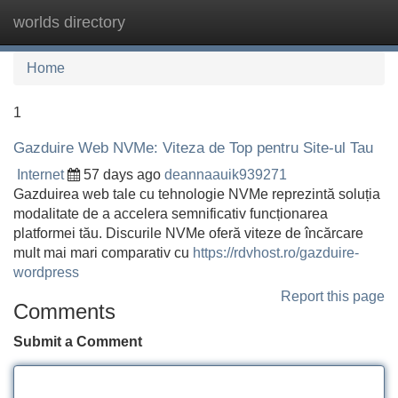
worlds directory
Tog
navi
Home
1
Gazduire Web NVMe: Viteza de Top pentru Site-ul Tau
Internet
57 days ago
deannaauik939271
Gazduirea web tale cu tehnologie NVMe reprezintă soluția
modalitate de a accelera semnificativ funcționarea
platformei tău. Discurile NVMe oferă viteze de încărcare
mult mai mari comparativ cu
https://rdvhost.ro/gazduire-
wordpress
Report this page
Comments
Submit a Comment