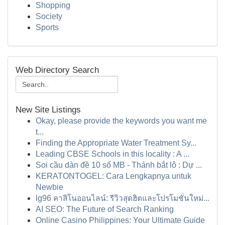
Shopping
Society
Sports
Web Directory Search
New Site Listings
Okay, please provide the keywords you want me
t...
Finding the Appropriate Water Treatment Sy...
Leading CBSE Schools in this locality : A ...
Soi cầu dàn đề 10 số MB - Thánh bắt lô : Dự ...
KERATONTOGEL: Cara Lengkapnya untuk
Newbie
lg96 คาสิโนออนไลน์: รีวิวสุดฮิตและโปรโมชั่นใหม่...
AI SEO: The Future of Search Ranking
Online Casino Philippines: Your Ultimate Guide