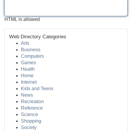
HTML is allowed
Web Directory Categories
Arts
Business
Computers
Games
Health
Home
Internet
Kids and Teens
News
Recreation
Reference
Science
Shopping
Society