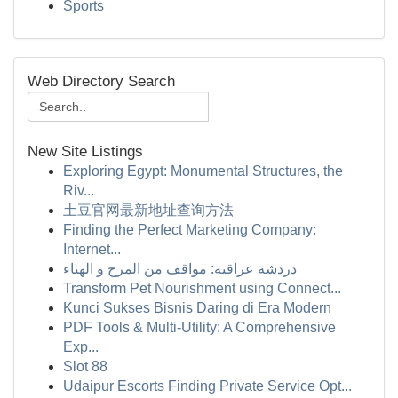
Sports
Web Directory Search
New Site Listings
Exploring Egypt: Monumental Structures, the
Riv...
土豆官网最新地址查询方法
Finding the Perfect Marketing Company:
Internet...
دردشة عراقية: مواقف من المرح و الهناء
Transform Pet Nourishment using Connect...
Kunci Sukses Bisnis Daring di Era Modern
PDF Tools & Multi-Utility: A Comprehensive
Exp...
Slot 88
Udaipur Escorts Finding Private Service Opt...