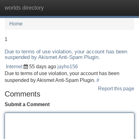
worlds directory
Tog
navi
Home
1
Due to terms of use violation, your account has been
suspended by Akismet Anti-Spam Plugin.
Internet
55 days ago
jayho156
Due to terms of use violation, your account has been
suspended by Akismet Anti-Spam Plugin.
#
Report this page
Comments
Submit a Comment