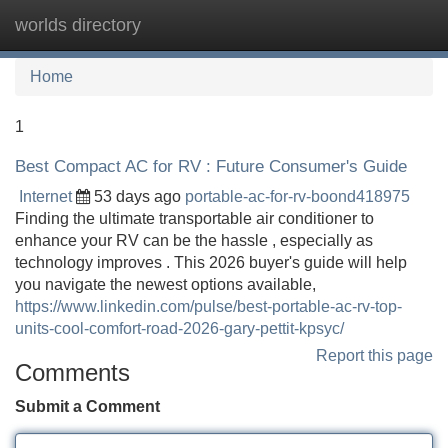
worlds directory
Tog
navi
Home
1
Best Compact AC for RV : Future Consumer's Guide
Internet
53 days ago
portable-ac-for-rv-boond418975
Finding the ultimate transportable air conditioner to
enhance your RV can be the hassle , especially as
technology improves . This 2026 buyer's guide will help
you navigate the newest options available,
https://www.linkedin.com/pulse/best-portable-ac-rv-top-
units-cool-comfort-road-2026-gary-pettit-kpsyc/
Report this page
Comments
Submit a Comment