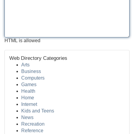
HTML is allowed
Web Directory Categories
Arts
Business
Computers
Games
Health
Home
Internet
Kids and Teens
News
Recreation
Reference