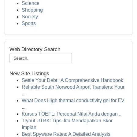
Science
Shopping
Society
Sports
Web Directory Search
New Site Listings
Settle Your Debt : A Comprehensive Handbook
Reliable South Norwood Airport Transfers: Your
...
What Does High thermal conductivity gel for EV
...
Kursus TOEFL: Percepat Nilai Anda dengan ...
Tryout UTBK: Tips Jitu Mendapatkan Skor
Impian
Best Spyware Rates: A Detailed Analysis