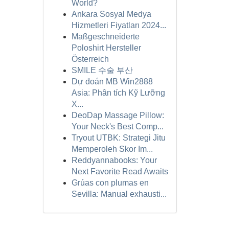
World?
Ankara Sosyal Medya
Hizmetleri Fiyatları 2024...
Maßgeschneiderte
Poloshirt Hersteller
Österreich
SMILE 수술 부산
Dự đoán MB Win2888
Asia: Phân tích Kỹ Lưỡng
X...
DeoDap Massage Pillow:
Your Neck's Best Comp...
Tryout UTBK: Strategi Jitu
Memperoleh Skor Im...
Reddyannabooks: Your
Next Favorite Read Awaits
Grúas con plumas en
Sevilla: Manual exhausti...