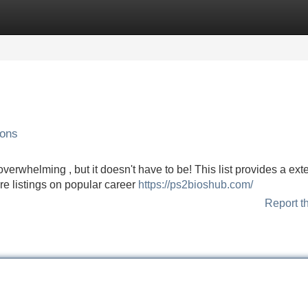
Categories
Register
Login
ions
verwhelming , but it doesn't have to be! This list provides a ext
ore listings on popular career
https://ps2bioshub.com/
Report t