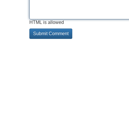
HTML is allowed