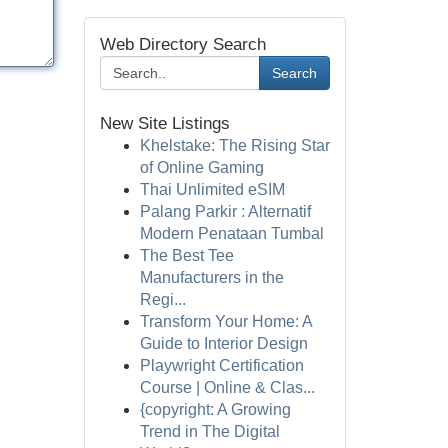
Web Directory Search
Search
New Site Listings
Khelstake: The Rising Star
of Online Gaming
Thai Unlimited eSIM
Palang Parkir : Alternatif
Modern Penataan Tumbal
The Best Tee
Manufacturers in the
Regi...
Transform Your Home: A
Guide to Interior Design
Playwright Certification
Course | Online & Clas...
{copyright: A Growing
Trend in The Digital