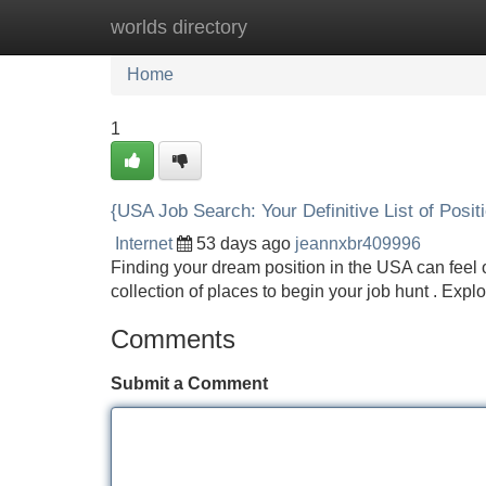
worlds directory
Home
New Site Listings
Add Site
Home
1
{USA Job Search: Your Definitive List of Posit
Internet
53 days ago
jeannxbr409996
Finding your dream position in the USA can feel o
collection of places to begin your job hunt . Expl
Comments
Submit a Comment