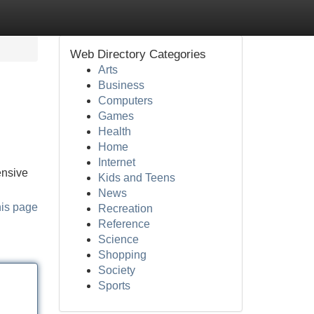
Web Directory Categories
Arts
Business
Computers
Games
Health
Home
Internet
ensive
Kids and Teens
News
his page
Recreation
Reference
Science
Shopping
Society
Sports