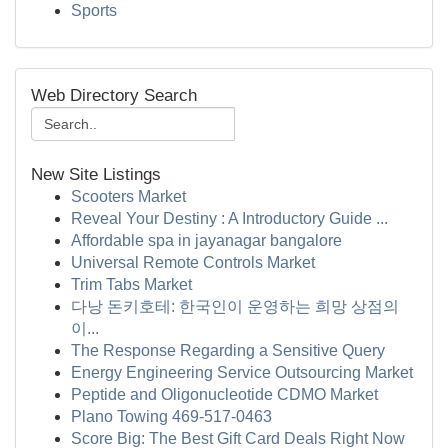
Sports
Web Directory Search
New Site Listings
Scooters Market
Reveal Your Destiny : A Introductory Guide ...
Affordable spa in jayanagar bangalore
Universal Remote Controls Market
Trim Tabs Market
다낭 돈키호테: 한국인이 운영하는 희망 상점의
이...
The Response Regarding a Sensitive Query
Energy Engineering Service Outsourcing Market
Peptide and Oligonucleotide CDMO Market
Plano Towing 469-517-0463
Score Big: The Best Gift Card Deals Right Now