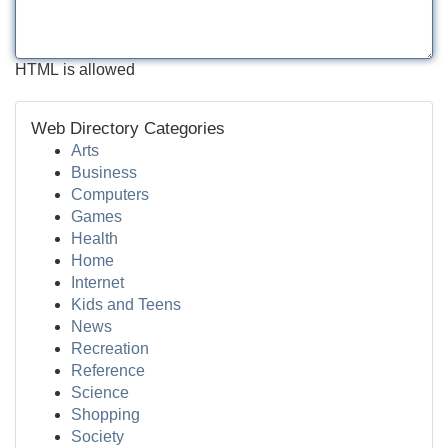
HTML is allowed
Web Directory Categories
Arts
Business
Computers
Games
Health
Home
Internet
Kids and Teens
News
Recreation
Reference
Science
Shopping
Society