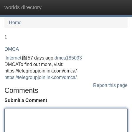
worlds directory
Tog
navi
Home
1
DMCA
Internet
57 days ago
dmca185093
DMCATo find out more, visit:
https://telegroupjoinlink.com/dmca/
https://telegroupjoinlink.com/dmca/
Report this page
Comments
Submit a Comment