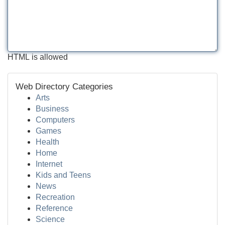
HTML is allowed
Web Directory Categories
Arts
Business
Computers
Games
Health
Home
Internet
Kids and Teens
News
Recreation
Reference
Science