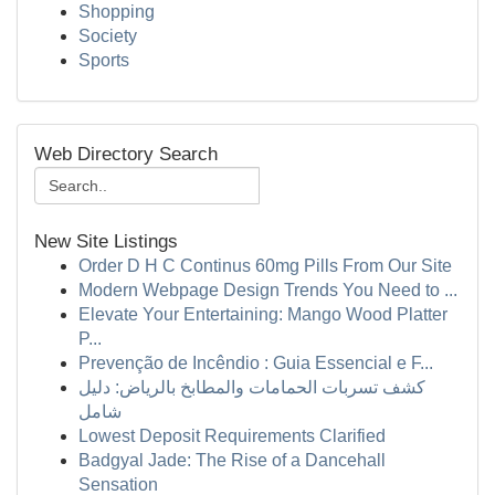
Shopping
Society
Sports
Web Directory Search
New Site Listings
Order D H C Continus 60mg Pills From Our Site
Modern Webpage Design Trends You Need to ...
Elevate Your Entertaining: Mango Wood Platter
P...
Prevenção de Incêndio : Guia Essencial e F...
كشف تسربات الحمامات والمطابخ بالرياض: دليل
شامل
Lowest Deposit Requirements Clarified
Badgyal Jade: The Rise of a Dancehall
Sensation