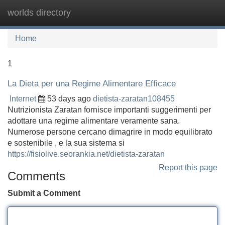
worlds directory
Tog
navi
Home
1
La Dieta per una Regime Alimentare Efficace
Internet
53 days ago
dietista-zaratan108455
Nutrizionista Zaratan fornisce importanti suggerimenti per
adottare una regime alimentare veramente sana.
Numerose persone cercano dimagrire in modo equilibrato
e sostenibile , e la sua sistema si
https://fisiolive.seorankia.net/dietista-zaratan
Report this page
Comments
Submit a Comment