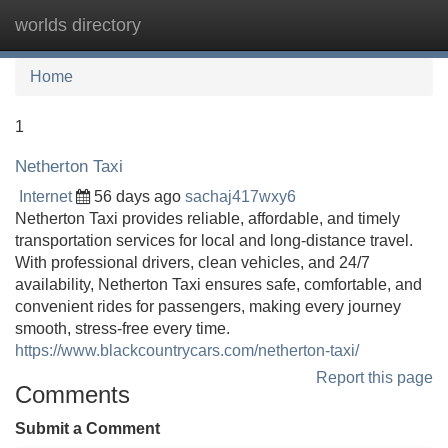
worlds directory
Tog
navi
Home
1
Netherton Taxi
Internet
56 days ago
sachaj417wxy6
Netherton Taxi provides reliable, affordable, and timely
transportation services for local and long-distance travel.
With professional drivers, clean vehicles, and 24/7
availability, Netherton Taxi ensures safe, comfortable, and
convenient rides for passengers, making every journey
smooth, stress-free every time.
https://www.blackcountrycars.com/netherton-taxi/
Report this page
Comments
Submit a Comment