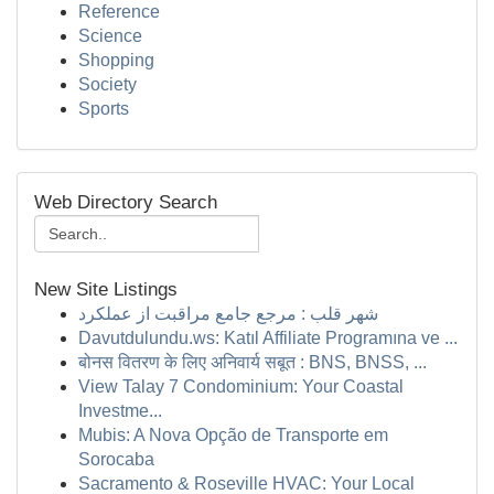
Reference
Science
Shopping
Society
Sports
Web Directory Search
New Site Listings
شهر قلب : مرجع جامع مراقبت از عملکرد
Davutdulundu.ws: Katıl Affiliate Programına ve ...
बोनस वितरण के लिए अनिवार्य सबूत : BNS, BNSS, ...
View Talay 7 Condominium: Your Coastal
Investme...
Mubis: A Nova Opção de Transporte em
Sorocaba
Sacramento & Roseville HVAC: Your Local