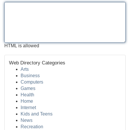
HTML is allowed
Web Directory Categories
Arts
Business
Computers
Games
Health
Home
Internet
Kids and Teens
News
Recreation