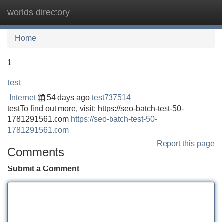
worlds directory
Tog
navi
Home
1
test
Internet
54 days ago
test737514
testTo find out more, visit: https://seo-batch-test-50-
1781291561.com
https://seo-batch-test-50-
1781291561.com
Report this page
Comments
Submit a Comment