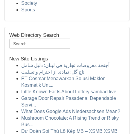
Society
Sports
Web Directory Search
New Site Listings
أجنحة معروضات تجارية في لبنان: دليل شامل
تاج گل: نمادی از احترام و تسلیت
PT Cosmar Menawarkan Solusi Maklon
Kosmetik Unt...
Little Known Facts About Lottery sambad live.
Garage Door Repair Pasadena: Dependable
Servi...
What Does Google Ads Niedersachsen Mean?
Mushroom Chocolate: A Rising Trend or Risky
Bus...
Dự Đoán Soi Thủ Lô Kép MB – XSMB XSMB