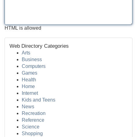
HTML is allowed
Web Directory Categories
Arts
Business
Computers
Games
Health
Home
Internet
Kids and Teens
News
Recreation
Reference
Science
Shopping