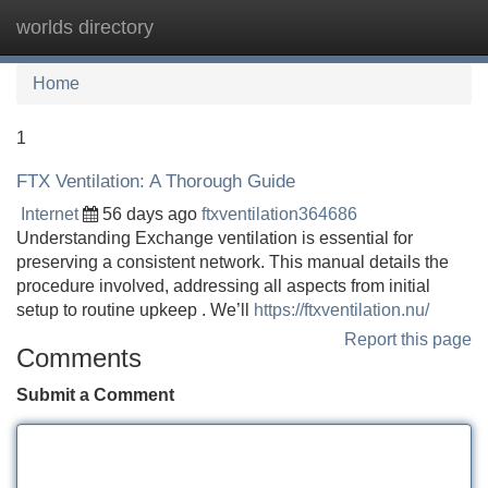
worlds directory
Tog
navi
Home
1
FTX Ventilation: A Thorough Guide
Internet
56 days ago
ftxventilation364686
Understanding Exchange ventilation is essential for
preserving a consistent network. This manual details the
procedure involved, addressing all aspects from initial
setup to routine upkeep . We’ll
https://ftxventilation.nu/
Report this page
Comments
Submit a Comment