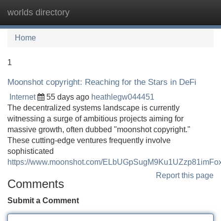
worlds directory
Tog
navi
Home
1
Moonshot copyright: Reaching for the Stars in DeFi
Internet
55 days ago
heathlegw044451
The decentralized systems landscape is currently
witnessing a surge of ambitious projects aiming for
massive growth, often dubbed "moonshot copyright."
These cutting-edge ventures frequently involve
sophisticated
https://www.moonshot.com/ELbUGpSugM9Ku1UZzp81imF
Report this page
Comments
Submit a Comment