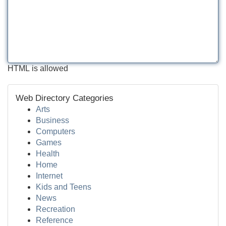
HTML is allowed
Web Directory Categories
Arts
Business
Computers
Games
Health
Home
Internet
Kids and Teens
News
Recreation
Reference