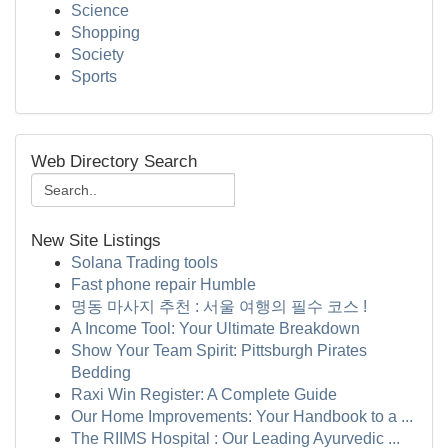
Science
Shopping
Society
Sports
Web Directory Search
New Site Listings
Solana Trading tools
Fast phone repair Humble
명동 마사지 추천 : 서울 여행의 필수 코스 !
A Income Tool: Your Ultimate Breakdown
Show Your Team Spirit: Pittsburgh Pirates
Bedding
Raxi Win Register: A Complete Guide
Our Home Improvements: Your Handbook to a ...
The RIIMS Hospital : Our Leading Ayurvedic ...