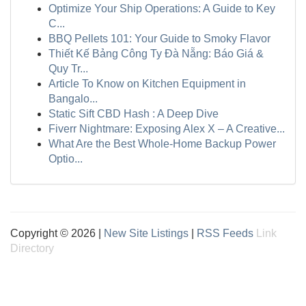
Optimize Your Ship Operations: A Guide to Key
C...
BBQ Pellets 101: Your Guide to Smoky Flavor
Thiết Kế Bảng Công Ty Đà Nẵng: Báo Giá &
Quy Tr...
Article To Know on Kitchen Equipment in
Bangalo...
Static Sift CBD Hash : A Deep Dive
Fiverr Nightmare: Exposing Alex X – A Creative...
What Are the Best Whole-Home Backup Power
Optio...
Copyright © 2026 |
New Site Listings
|
RSS Feeds
Link
Directory