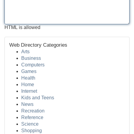
HTML is allowed
Web Directory Categories
Arts
Business
Computers
Games
Health
Home
Internet
Kids and Teens
News
Recreation
Reference
Science
Shopping