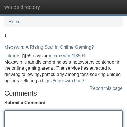
worlds directory
Tog
navi
Home
1
Mexswin: A Rising Star in Online Gaming?
Internet
55 days ago
mexswin218504
Mexswin is rapidly emerging as a noteworthy contender in
the online gaming arena . The service has attracted a
growing following, particularly among fans seeking unique
options. Offering a
https://mexswin.blog/
Report this page
Comments
Submit a Comment