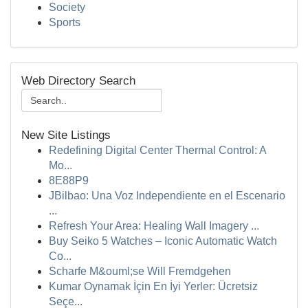
Society
Sports
Web Directory Search
New Site Listings
Redefining Digital Center Thermal Control: A
Mo...
8E88P9
JBilbao: Una Voz Independiente en el Escenario
...
Refresh Your Area: Healing Wall Imagery ...
Buy Seiko 5 Watches – Iconic Automatic Watch
Co...
Scharfe M&ouml;se Will Fremdgehen
Kumar Oynamak İçin En İyi Yerler: Ücretsiz
Seçe...