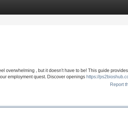
Categories
Register
Login
el overwhelming , but it doesn't have to be! This guide provides
 your employment quest. Discover openings
https://ps2bioshub.c
Report t