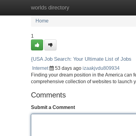
worlds directory
Home
New Site Listings
Add Site
Home
1
{USA Job Search: Your Ultimate List of Jobs
Internet
53 days ago
izaakjvdu809934
Finding your dream position in the America can fe
comprehensive collection of websites to launch
Comments
Submit a Comment