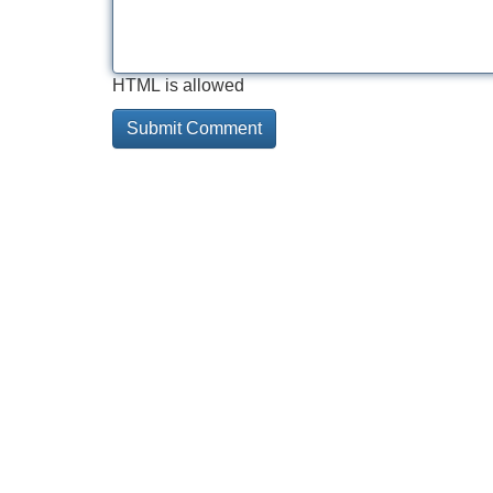
HTML is allowed