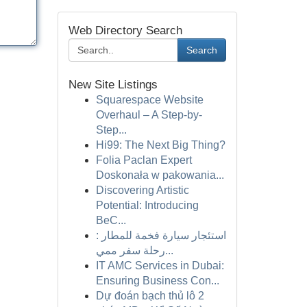
Web Directory Search
Search
New Site Listings
Squarespace Website
Overhaul – A Step-by-
Step...
Hi99: The Next Big Thing?
Folia Paclan Expert
Doskonała w pakowania...
Discovering Artistic
Potential: Introducing
BeC...
استئجار سيارة فخمة للمطار :
رحلة سفر ممي...
IT AMC Services in Dubai:
Ensuring Business Con...
Dự đoán bạch thủ lô 2