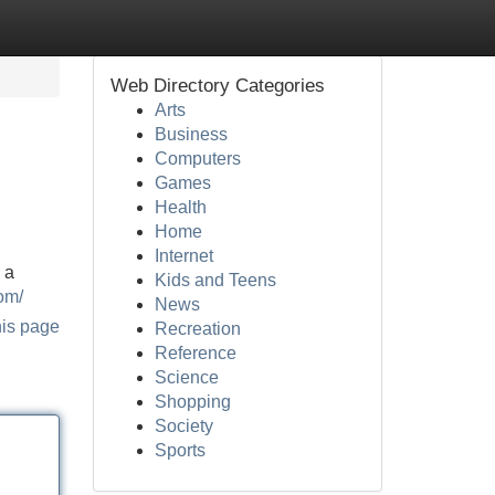
Web Directory Categories
Arts
Business
Computers
Games
Health
Home
Internet
 a
Kids and Teens
om/
News
his page
Recreation
Reference
Science
Shopping
Society
Sports