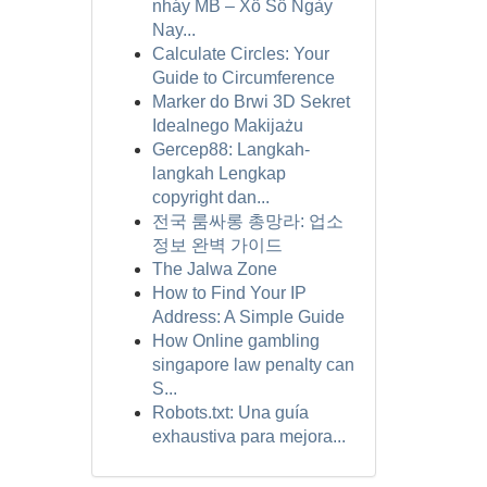
nháy MB – Xổ Số Ngày
Nay...
Calculate Circles: Your
Guide to Circumference
Marker do Brwi 3D Sekret
Idealnego Makijażu
Gercep88: Langkah-
langkah Lengkap
copyright dan...
전국 룸싸롱 총망라: 업소
정보 완벽 가이드
The Jalwa Zone
How to Find Your IP
Address: A Simple Guide
How Online gambling
singapore law penalty can
S...
Robots.txt: Una guía
exhaustiva para mejora...