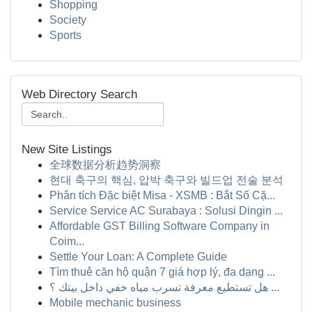
Shopping
Society
Sports
Web Directory Search
New Site Listings
全球数据分析趋势洞察
현대 축구의 핵심, 압박 축구와 빌드업 전술 분석
Phân tích Đặc biệt Misa - XSMB : Bắt Số Cặ...
Service Service AC Surabaya : Solusi Dingin ...
Affordable GST Billing Software Company in
Coim...
Settle Your Loan: A Complete Guide
Tìm thuê căn hộ quận 7 giá hợp lý, đa dạng ...
هل تستطيع معرفة تسرب مياه خفي داخل بيتك ؟ ...
Mobile mechanic business