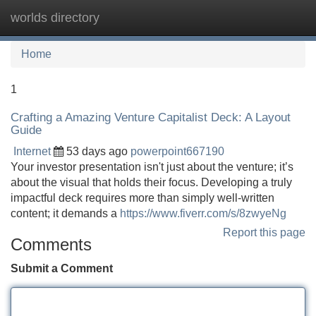
worlds directory
Tog
navi
Home
1
Crafting a Amazing Venture Capitalist Deck: A Layout
Guide
Internet
53 days ago
powerpoint667190
Your investor presentation isn't just about the venture; it’s
about the visual that holds their focus. Developing a truly
impactful deck requires more than simply well-written
content; it demands a
https://www.fiverr.com/s/8zwyeNg
Report this page
Comments
Submit a Comment