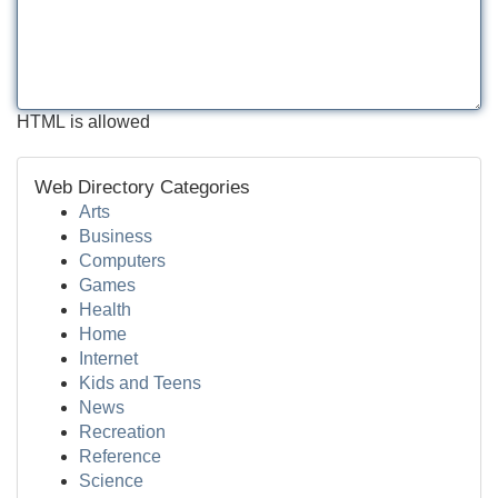
HTML is allowed
Web Directory Categories
Arts
Business
Computers
Games
Health
Home
Internet
Kids and Teens
News
Recreation
Reference
Science