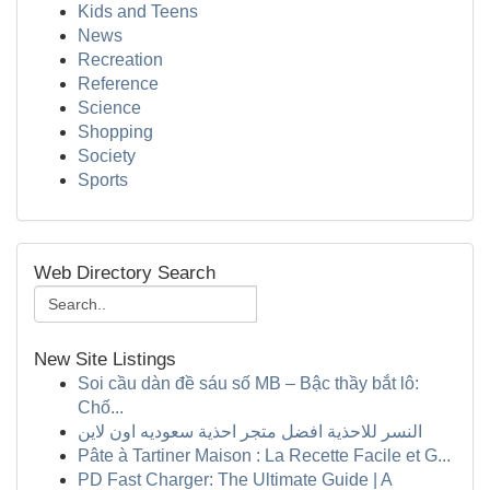
Kids and Teens
News
Recreation
Reference
Science
Shopping
Society
Sports
Web Directory Search
New Site Listings
Soi cầu dàn đề sáu số MB – Bậc thầy bắt lô:
Chố...
النسر للاحذية افضل متجر احذية سعوديه اون لاين
Pâte à Tartiner Maison : La Recette Facile et G...
PD Fast Charger: The Ultimate Guide | A