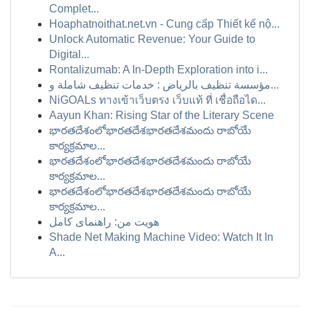
Complet...
Hoaphatnoithat.net.vn - Cung cấp Thiết kế nộ...
Unlock Automatic Revenue: Your Guide to
Digital...
Rontalizumab: A In-Depth Exploration into i...
مؤسسة تنظيف بالرياض : خدمات تنظيف شاملة و...
NiGOALs ทางเข้าเว็บตรง เว็บแท้ ที่ เชื่อถือได...
Aayun Khan: Rising Star of the Literary Scene
భారతదేశంలోభారతదేశభారతదేశమందు రాబోయే
కార్యక్రమాల...
భారతదేశంలోభారతదేశభారతదేశమందు రాబోయే
కార్యక్రమాల...
భారతదేశంలోభారతదేశభారతదేశమందు రాబోయే
కార్యక్రమాల...
هویت من: راهنمای کامل
Shade Net Making Machine Video: Watch It In
A...