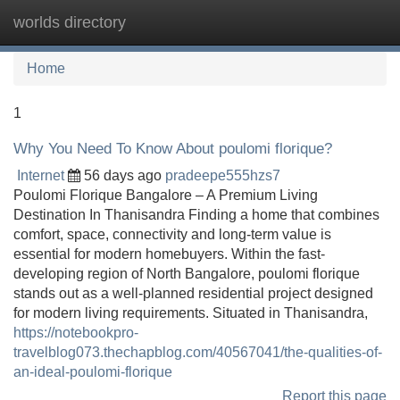
worlds directory
Tog
navi
Home
1
Why You Need To Know About poulomi florique?
Internet
56 days ago
pradeepe555hzs7
Poulomi Florique Bangalore – A Premium Living
Destination In Thanisandra Finding a home that combines
comfort, space, connectivity and long-term value is
essential for modern homebuyers. Within the fast-
developing region of North Bangalore, poulomi florique
stands out as a well-planned residential project designed
for modern living requirements. Situated in Thanisandra,
https://notebookpro-
travelblog073.thechapblog.com/40567041/the-qualities-of-
an-ideal-poulomi-florique
Report this page