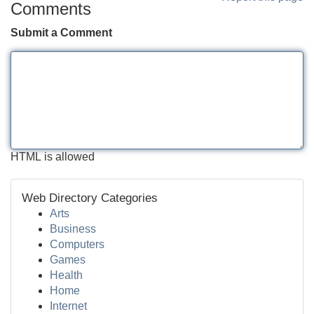
Comments
Submit a Comment
HTML is allowed
Web Directory Categories
Arts
Business
Computers
Games
Health
Home
Internet