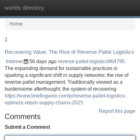
worlds directory
Tog
navi
Home
1
Recovering Value: The Rise of Reverse Pallet Logistics
Internet
56 days ago
reverse-pallet-logistics964795
The expanding demand for sustainable practices is
sparking a significant shift in supply networks: the rise of
reverse pallet management. Traditionally viewed as a
burdensome afterthought, the system of recovering
https://www.briefingwire.com/pr/reverse-pallet-logistics-
optimize-return-supply-chains-2025
Report this page
Comments
Submit a Comment