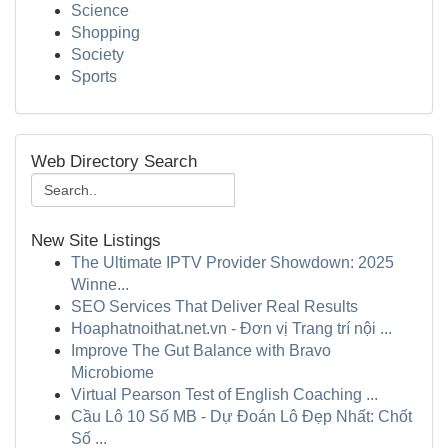
Science
Shopping
Society
Sports
Web Directory Search
New Site Listings
The Ultimate IPTV Provider Showdown: 2025
Winne...
SEO Services That Deliver Real Results
Hoaphatnoithat.net.vn - Đơn vị Trang trí nội ...
Improve The Gut Balance with Bravo
Microbiome
Virtual Pearson Test of English Coaching ...
Cầu Lô 10 Số MB - Dự Đoán Lô Đẹp Nhất: Chốt
Số ...