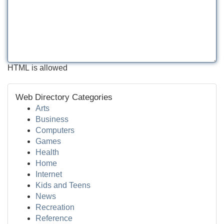
HTML is allowed
Web Directory Categories
Arts
Business
Computers
Games
Health
Home
Internet
Kids and Teens
News
Recreation
Reference