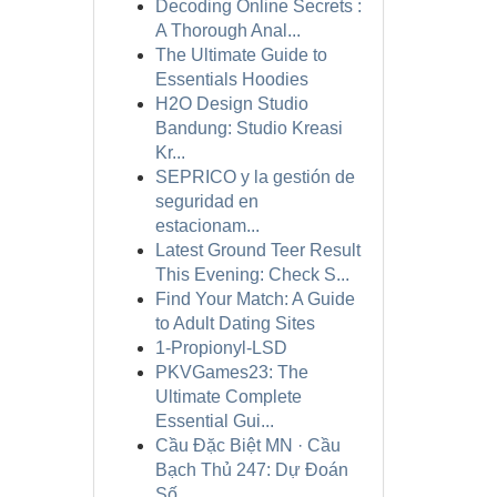
Decoding Online Secrets :
A Thorough Anal...
The Ultimate Guide to
Essentials Hoodies
H2O Design Studio
Bandung: Studio Kreasi
Kr...
SEPRICO y la gestión de
seguridad en
estacionam...
Latest Ground Teer Result
This Evening: Check S...
Find Your Match: A Guide
to Adult Dating Sites
1-Propionyl-LSD
PKVGames23: The
Ultimate Complete
Essential Gui...
Cầu Đặc Biệt MN · Cầu
Bạch Thủ 247: Dự Đoán
Số...