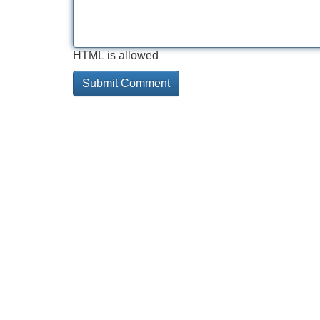
HTML is allowed