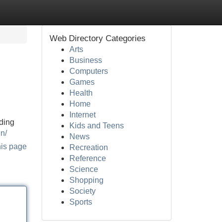
Web Directory Categories
Arts
Business
Computers
Games
Health
Home
Internet
nding
Kids and Teens
in/
News
his page
Recreation
Reference
Science
Shopping
Society
Sports