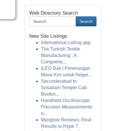
Web Directory Search
Search
New Site Listings
International calling app
The Turkish Textile
Manufacturing : A
Comprehe...
{LED Bali | Penerangan
Masa Kini untuk Neger...
Secunderabad to
Srisailam Temple Cab
Bookin...
Handheld Oscilloscope:
Precision Measurements
o...
Myoglow Reviews: Real
Results or Hype ?