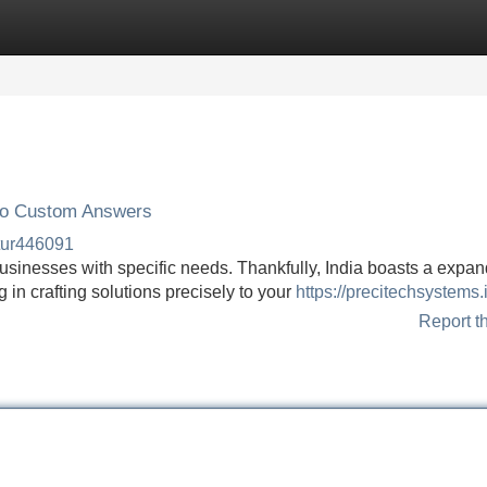
Categories
Register
Login
 to Custom Answers
tur446091
businesses with specific needs. Thankfully, India boasts a expa
 in crafting solutions precisely to your
https://precitechsystems.
Report t