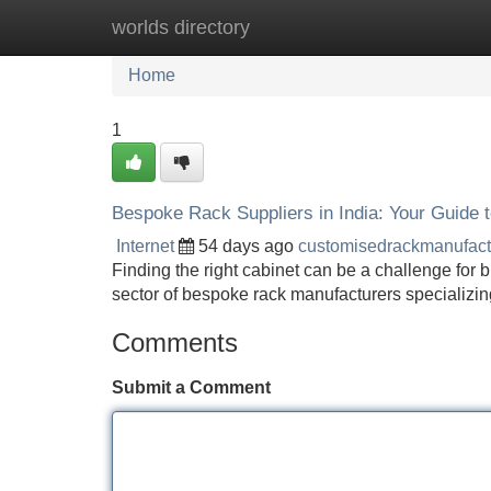
worlds directory
Home
New Site Listings
Add Site
Home
1
Bespoke Rack Suppliers in India: Your Guide
Internet
54 days ago
customisedrackmanufac
Finding the right cabinet can be a challenge for 
sector of bespoke rack manufacturers specializing
Comments
Submit a Comment