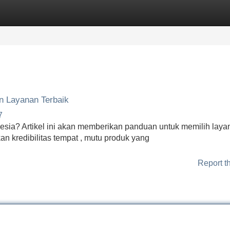
Categories
Register
Login
n Layanan Terbaik
7
esia? Artikel ini akan memberikan panduan untuk memilih laya
an kredibilitas tempat , mutu produk yang
Report t