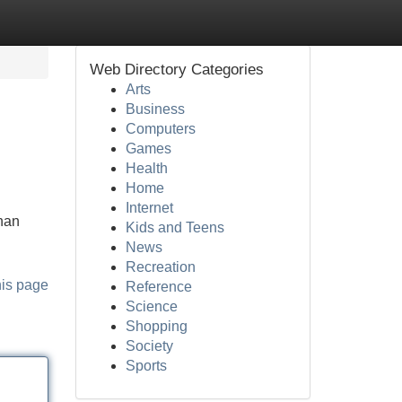
Web Directory Categories
Arts
Business
Computers
Games
Health
Home
Internet
nan
Kids and Teens
News
Recreation
his page
Reference
Science
Shopping
Society
Sports