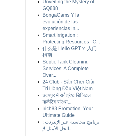
Unveiling the Mystery of
GQ888
BongaCams Y la
evolución de las
experiencias in...
Smart Irrigation :
Protecting Resources , C...
什么是 Hello GPT？ 入门
指南
Septic Tank Cleaning
Services: A Complete
Over...
24 Club - Sân Chơi Giải
Trí Hàng Đầu Việt Nam
उदयपुर में सर्वश्रेष्ठ डिजिटल
मार्केटिंग संस्था...
irich88 Promotion: Your
Ultimate Guide
برنامج محاسبة عبر الإنترنت :
الحل الأمثل لإ...