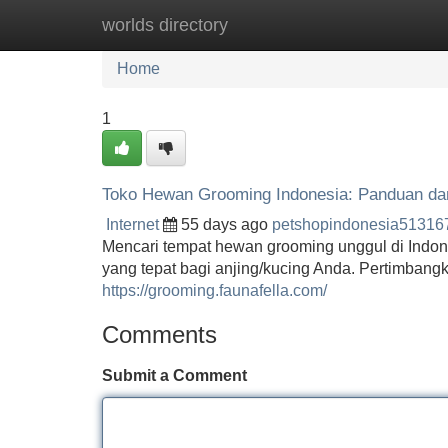
worlds directory
Home
New Site Listings
Add Site
Home
1
Toko Hewan Grooming Indonesia: Panduan da
Internet
55 days ago
petshopindonesia51316
Mencari tempat hewan grooming unggul di Indon
yang tepat bagi anjing/kucing Anda. Pertimbangk
https://grooming.faunafella.com/
Comments
Submit a Comment