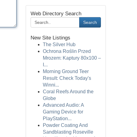
Web Directory Search
Search
New Site Listings
The Silver Hub
Ochrona Roślin Przed
Mrozem: Kaptury 80x100 –
I...
Morning Ground Teer
Result: Check Today's
Winni...
Coral Reefs Around the
Globe
Advanced Audio: A
Gaming Device for
PlayStation...
Powder Coating And
Sandblasting Roseville