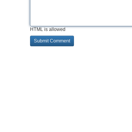
HTML is allowed