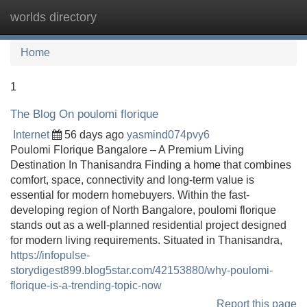
worlds directory
Tog
navi
Home
1
The Blog On poulomi florique
Internet
56 days ago
yasmind074pvy6
Poulomi Florique Bangalore – A Premium Living
Destination In Thanisandra Finding a home that combines
comfort, space, connectivity and long-term value is
essential for modern homebuyers. Within the fast-
developing region of North Bangalore, poulomi florique
stands out as a well-planned residential project designed
for modern living requirements. Situated in Thanisandra,
https://infopulse-
storydigest899.blog5star.com/42153880/why-poulomi-
florique-is-a-trending-topic-now
Report this page