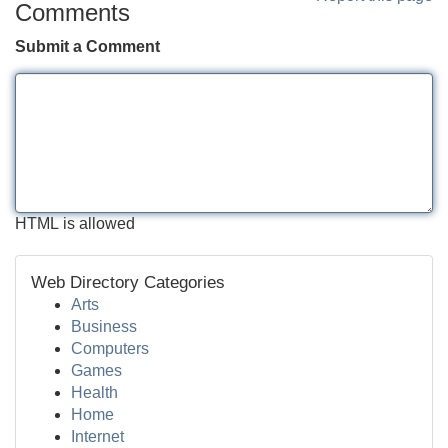
Comments
Submit a Comment
HTML is allowed
Web Directory Categories
Arts
Business
Computers
Games
Health
Home
Internet