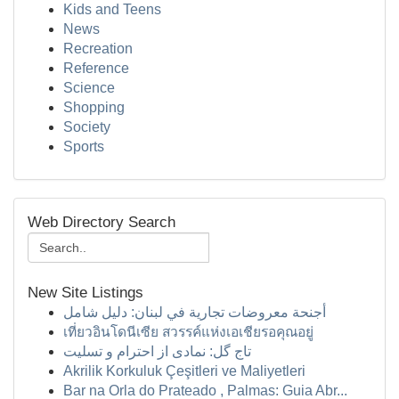
Kids and Teens
News
Recreation
Reference
Science
Shopping
Society
Sports
Web Directory Search
New Site Listings
أجنحة معروضات تجارية في لبنان: دليل شامل
เที่ยวอินโดนีเซีย สวรรค์แห่งเอเชียรอคุณอยู่
تاج گل: نمادی از احترام و تسلیت
Akrilik Korkuluk Çeşitleri ve Maliyetleri
Bar na Orla do Prateado , Palmas: Guia Abr...