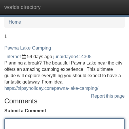
worlds directory
Tog
navi
Home
1
Pawna Lake Camping
Internet
54 days ago
junaidaydo414308
Planning a break? The beautiful Pawna Lake near the city
offers an amazing camping experience . This ultimate
guide will explore everything you should expect to have a
fantastic getaway. From ideal
https://tripsyholiday.com/pawna-lake-camping/
Report this page
Comments
Submit a Comment