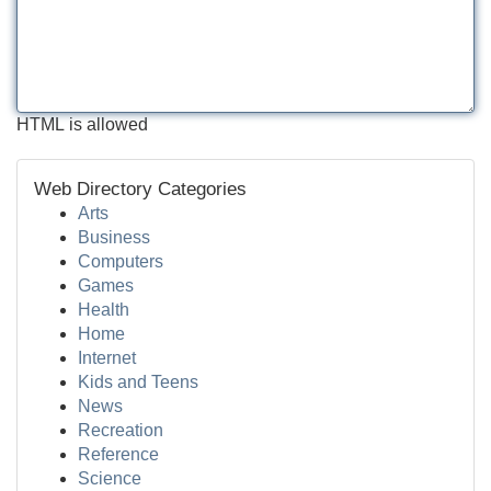
HTML is allowed
Web Directory Categories
Arts
Business
Computers
Games
Health
Home
Internet
Kids and Teens
News
Recreation
Reference
Science