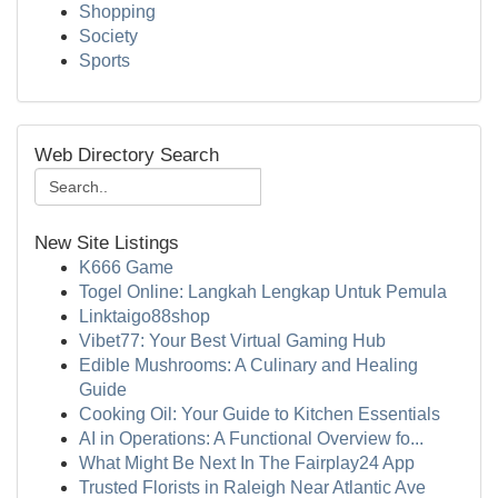
Shopping
Society
Sports
Web Directory Search
New Site Listings
K666 Game
Togel Online: Langkah Lengkap Untuk Pemula
Linktaigo88shop
Vibet77: Your Best Virtual Gaming Hub
Edible Mushrooms: A Culinary and Healing
Guide
Cooking Oil: Your Guide to Kitchen Essentials
AI in Operations: A Functional Overview fo...
What Might Be Next In The Fairplay24 App
Trusted Florists in Raleigh Near Atlantic Ave