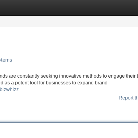
Categories
Register
Login
ystems
ands are constantly seeking innovative methods to engage their 
d as a potent tool for businesses to expand brand
=bizwhizz
Report t