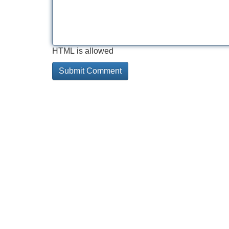
HTML is allowed