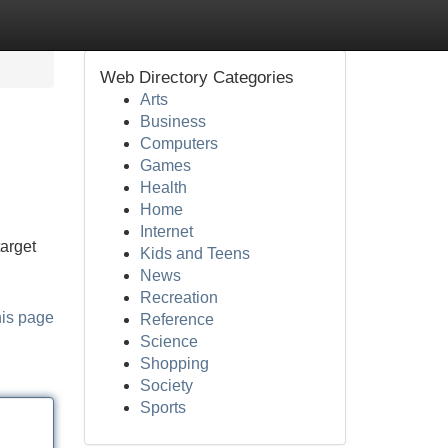
Web Directory Categories
Arts
Business
Computers
Games
Health
Home
Internet
target
Kids and Teens
News
Recreation
his page
Reference
Science
Shopping
Society
Sports