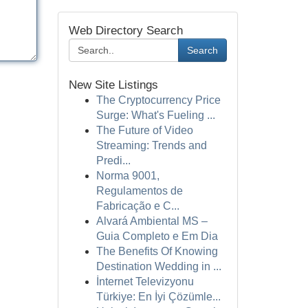
Web Directory Search
Search
New Site Listings
The Cryptocurrency Price
Surge: What's Fueling ...
The Future of Video
Streaming: Trends and
Predi...
Norma 9001,
Regulamentos de
Fabricação e C...
Alvará Ambiental MS –
Guia Completo e Em Dia
The Benefits Of Knowing
Destination Wedding in ...
İnternet Televizyonu
Türkiye: En İyi Çözümle...