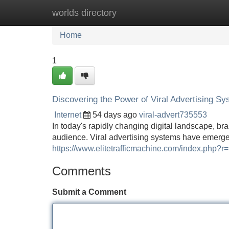
worlds directory
Home
New Site Listings
Add Site
Home
1
Discovering the Power of Viral Advertising S
Internet
54 days ago
viral-advert735553
In today's rapidly changing digital landscape, br
audience. Viral advertising systems have emerge
https://www.elitetrafficmachine.com/index.php?r
Comments
Submit a Comment