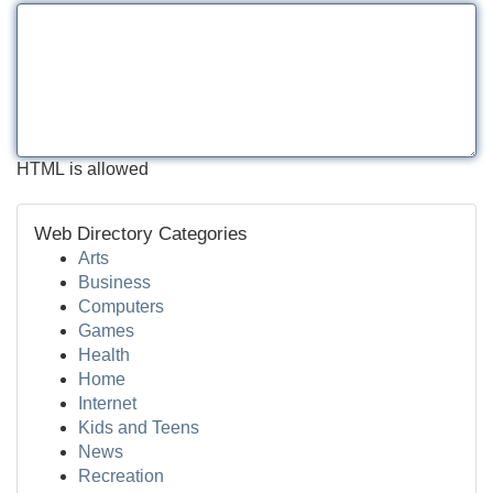
HTML is allowed
Web Directory Categories
Arts
Business
Computers
Games
Health
Home
Internet
Kids and Teens
News
Recreation