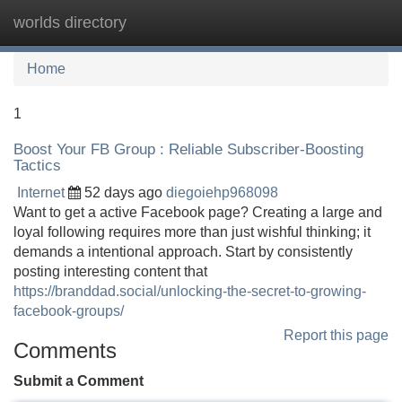
worlds directory
Tog
navi
Home
1
Boost Your FB Group : Reliable Subscriber-Boosting
Tactics
Internet
52 days ago
diegoiehp968098
Want to get a active Facebook page? Creating a large and
loyal following requires more than just wishful thinking; it
demands a intentional approach. Start by consistently
posting interesting content that
https://branddad.social/unlocking-the-secret-to-growing-
facebook-groups/
Report this page
Comments
Submit a Comment