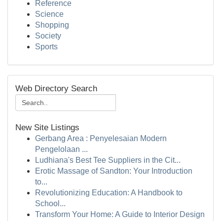
Reference
Science
Shopping
Society
Sports
Web Directory Search
New Site Listings
Gerbang Area : Penyelesaian Modern
Pengelolaan ...
Ludhiana's Best Tee Suppliers in the Cit...
Erotic Massage of Sandton: Your Introduction
to...
Revolutionizing Education: A Handbook to
School...
Transform Your Home: A Guide to Interior Design