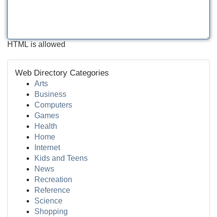
HTML is allowed
Web Directory Categories
Arts
Business
Computers
Games
Health
Home
Internet
Kids and Teens
News
Recreation
Reference
Science
Shopping