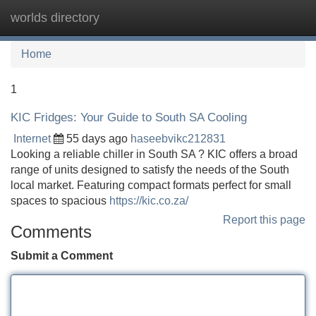
worlds directory
Tog
navi
Home
1
KIC Fridges: Your Guide to South SA Cooling
Internet
55 days ago
haseebvikc212831
Looking a reliable chiller in South SA ? KIC offers a broad
range of units designed to satisfy the needs of the South
local market. Featuring compact formats perfect for small
spaces to spacious
https://kic.co.za/
Report this page
Comments
Submit a Comment