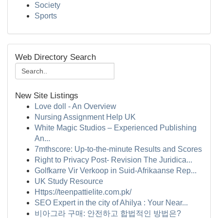
Society
Sports
Web Directory Search
New Site Listings
Love doll - An Overview
Nursing Assignment Help UK
White Magic Studios – Experienced Publishing
An...
7mthscore: Up-to-the-minute Results and Scores
Right to Privacy Post- Revision The Juridica...
Golfkarre Vir Verkoop in Suid-Afrikaanse Rep...
UK Study Resource
Https://teenpattielite.com.pk/
SEO Expert in the city of Ahilya : Your Near...
비아그라 구매: 안전하고 합법적인 방법은?