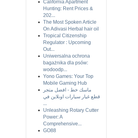
California Apartment
Hunting: Rent Prices &
202...
The Most Spoken Article
On Adivasi Herbal hair oil
Tropical Citizenship
Regulator : Upcoming
Out...
Uniwersalna ochrona
bagażnika dla psów:
wodoodp...
Yono Games: Your Top
Mobile Gaming Hub
ماسك خط - افضل متجر
قطع غيار سيارات اونلاين في
...
Unleashing Rotary Cutter
Power: A
Comprehensive...
GO88