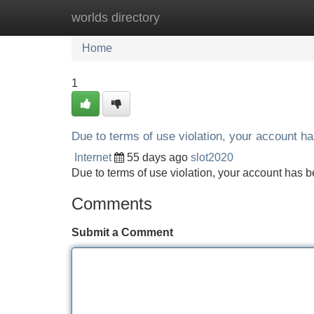
worlds directory
Home
New Site Listings
Add Site
Home
1
Due to terms of use violation, your account 
Internet
55 days ago
slot2020
Due to terms of use violation, your account ha
Comments
Submit a Comment