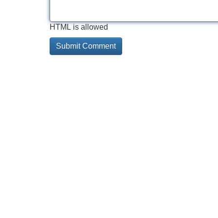
HTML is allowed