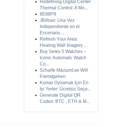
Redefining Digital Center
Thermal Control: A Mo...
8E88P9
JBilbao: Una Voz
Independiente en el
Escenario ...
Refresh Your Area:
Healing Wall Imagery ...
Buy Seiko 5 Watches –
Iconic Automatic Watch
Co...
Scharfe M&ouml;se Will
Fremdgehen
Kumar Oynamak İçin En
İyi Yerler: Ücretsiz Seçe...
Generate Digital QR
Codes: BTC , ETH & M...