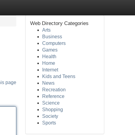
Web Directory Categories
Arts
Business
Computers
Games
Health
Home
Internet
Kids and Teens
his page
News
Recreation
Reference
Science
Shopping
Society
Sports