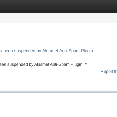
Categories
Register
Login
has been suspended by Akismet Anti-Spam Plugin.
s been suspended by Akismet Anti-Spam Plugin.
#
Report t