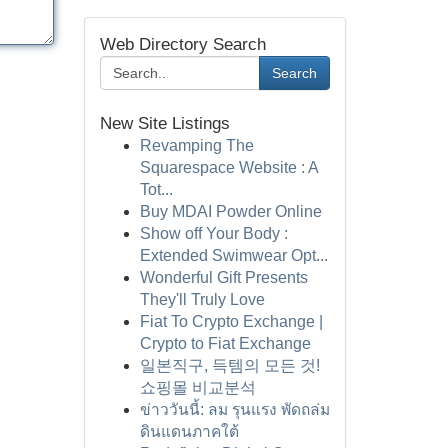
Web Directory Search
Search
New Site Listings
Revamping The
Squarespace Website : A
Tot...
Buy MDAI Powder Online
Show off Your Body :
Extended Swimwear Opt...
Wonderful Gift Presents
They'll Truly Love
Fiat To Crypto Exchange |
Crypto to Fiat Exchange
일본직구, 득템의 모든 것!
쇼핑몰 비교분석
ข่าววันนี้: ลม รุนแรง พัดถล่ม
ดินแดนภาคใต้