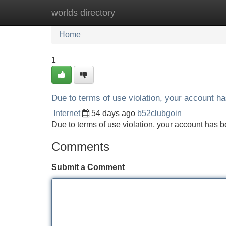
worlds directory
Home
New Site Listings
Add Site
Home
1
Due to terms of use violation, your account 
Internet
54 days ago
b52clubgoin
Due to terms of use violation, your account ha
Comments
Submit a Comment