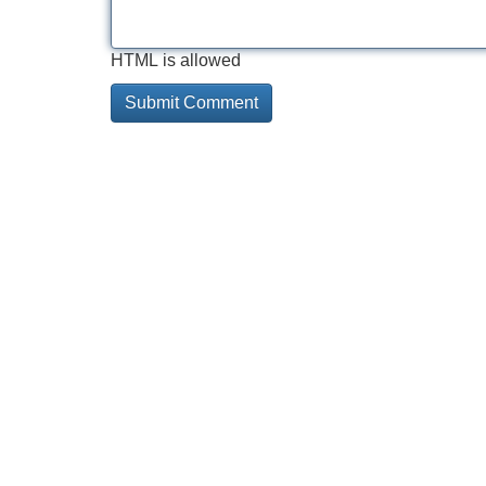
HTML is allowed