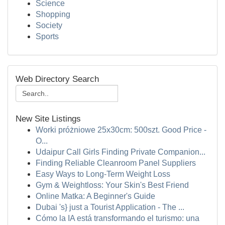
Science
Shopping
Society
Sports
Web Directory Search
New Site Listings
Worki próżniowe 25x30cm: 500szt. Good Price -
O...
Udaipur Call Girls Finding Private Companion...
Finding Reliable Cleanroom Panel Suppliers
Easy Ways to Long-Term Weight Loss
Gym & Weightloss: Your Skin's Best Friend
Online Matka: A Beginner's Guide
Dubai 's} just a Tourist Application - The ...
Cómo la IA está transformando el turismo: una