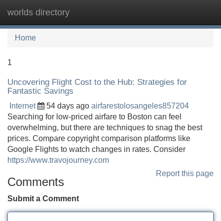
worlds directory
Tog
navi
Home
1
Uncovering Flight Cost to the Hub: Strategies for
Fantastic Savings
Internet
54 days ago
airfarestolosangeles857204
Searching for low-priced airfare to Boston can feel
overwhelming, but there are techniques to snag the best
prices. Compare copyright comparison platforms like
Google Flights to watch changes in rates. Consider
https://www.travojourney.com
Report this page
Comments
Submit a Comment