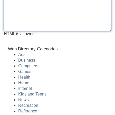
HTML is allowed
Web Directory Categories
Arts
Business
Computers
Games
Health
Home
Internet
Kids and Teens
News
Recreation
Reference